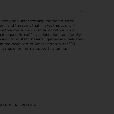
aditions, and unforgettable moments. As an
dom, and the spirit that makes this country
rue to a medium-bodied lager with a crisp
r barbeques, 4th of July celebrations, and family
kyard cookouts to baseball games and tailgates.
at has been part of America's story for 150
er is made for moments worth sharing.
DED/BEER OPEN AIR