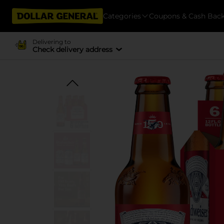
Categories
Coupons & Cash Bac
Delivering to
Check delivery address