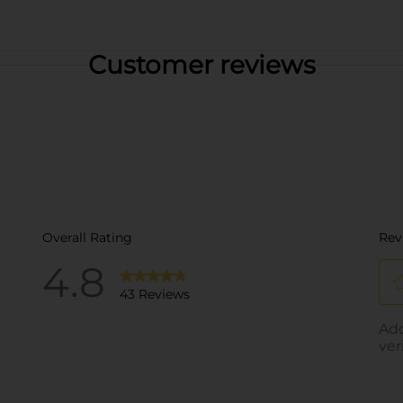
Customer reviews