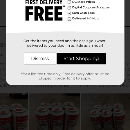
Get the items you need and the deals you want,
delivered to your door in as little as an hour!
Dismiss
Start Shopping
*for a limited time only. Free delivery offer must be
clipped in order for it to apply.