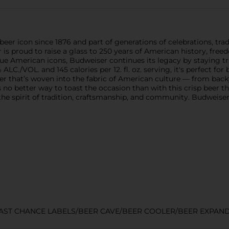
beer icon since 1876 and part of generations of celebrations, tr
 is proud to raise a glass to 250 years of American history, free
ue American icons, Budweiser continues its legacy by staying t
 ALC./VOL. and 145 calories per 12. fl. oz. serving, it's perfect fo
er that’s woven into the fabric of American culture — from bac
 no better way to toast the occasion than with this crisp beer th
the spirit of tradition, craftsmanship, and community. Budweis
LAST CHANCE LABELS/BEER CAVE/BEER COOLER/BEER EXPAN