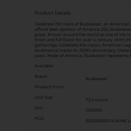
Product Details
Celebrate 150 Years of Budweiser, an American 
official beer sponsor of America 250, Budweiser
great. Known around the world as one of the tr
finish and full flavor for over a century. With 5%
gatherings. Celebrate the classic American Lag
As America marks its 250th anniversary, there's
years. Made of America, Budweiser represents 
Available
Brand
Budweiser
Product Form
Unit Size
72.0 ounce
SKU
01610101
POG
BEER/BEER & WINE 