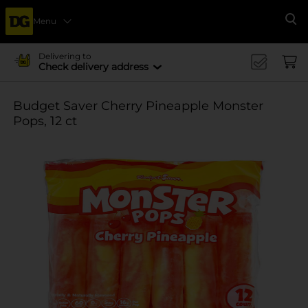
Menu
Se
Delivering to
Check delivery address
Budget Saver Cherry Pineapple Monster
Pops, 12 ct