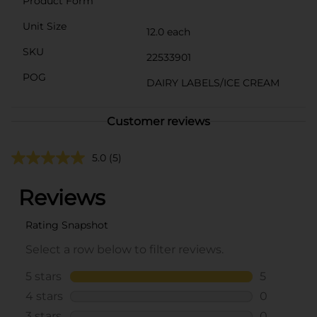
Product Form
Unit Size
12.0 each
SKU
22533901
POG
DAIRY LABELS/ICE CREAM
Customer reviews
5.0
(5)