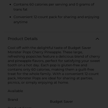
Contains 60 calories per serving and 0 grams of
trans fat
Convenient 12-count pack for sharing and enjoying
anytime
Product Details
Cool off with the delightful taste of Budget Saver
Monster Pops Cherry Pineapple. These large,
refreshing popsicles feature a delicious blend of cherry
and pineapple flavors, perfect for satisfying your sweet
tooth on a hot day. Each pop is gluten-free and
contains only 60 calories, making them a guilt-free
treat for the whole family. With a convenient 12-count
pack, Monster Pops are ideal for sharing at parties,
picnics, or simply enjoying at home.
Available
Brand
Budget Saver