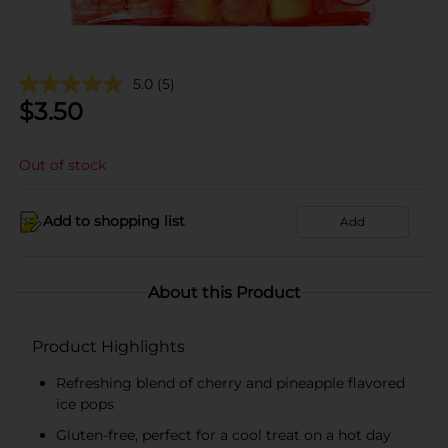
5.0
(5)
$
3.50
Out of stock
Add to shopping list
Add
About this Product
Product Highlights
Refreshing blend of cherry and pineapple flavored
ice pops
Gluten-free, perfect for a cool treat on a hot day