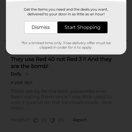
Get the items you need and the deals you want,
delivered to your door in as little as an hour!
Dismiss
Start Shopping
*for a limited time only. Free delivery offer must be
clipped in order for it to apply.