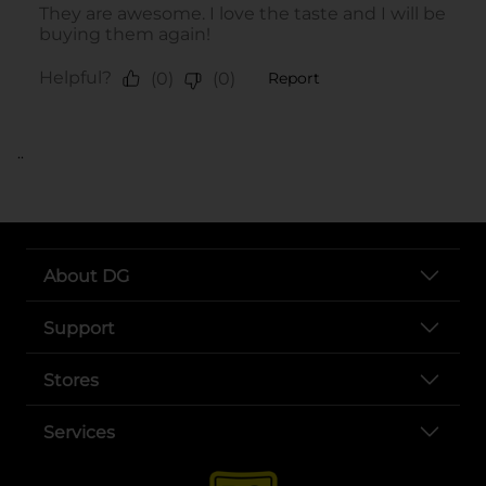
..
About DG
Support
Stores
Services