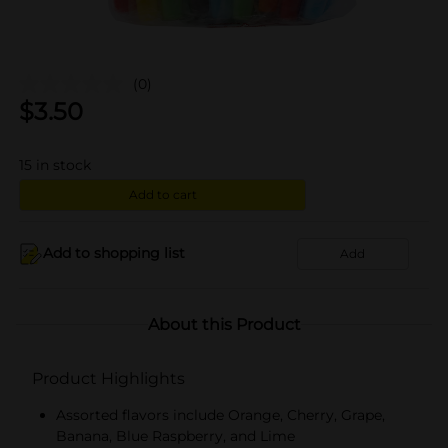
(0)
$
3.50
15
in stock
Add to cart
Add to shopping list
Add
About this Product
Product Highlights
Assorted flavors include Orange, Cherry, Grape,
Banana, Blue Raspberry, and Lime