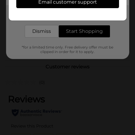
Email customer support
Brand
Budget Saver
Get the items you need and the deals you want,
Product Form
delivered to your door in as little as an hour!
Unit Size
18.0 each
Dismiss
Start Shopping
SKU
03072201
*for a limited time only. Free delivery offer must be
POG
DAIRY LABELS/ICE CREAM
clipped in order for it to apply.
Customer reviews
(0)