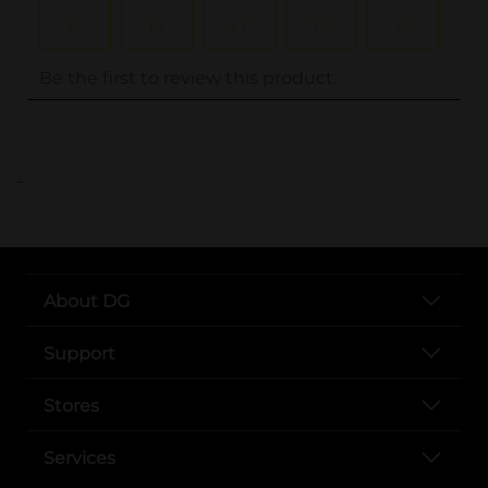
..
About DG
Support
Stores
Services