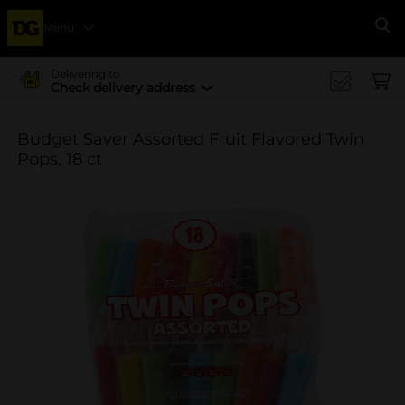
Menu
Se
Delivering to
Check delivery address
Budget Saver Assorted Fruit Flavored Twin
Pops, 18 ct