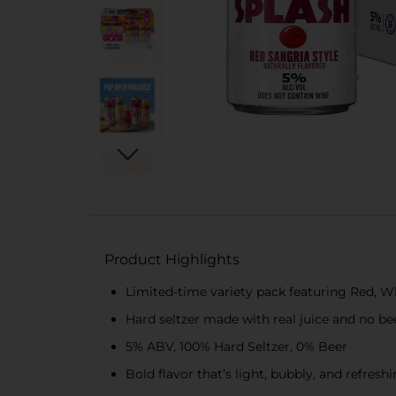
Product Highlights
Limited-time variety pack featuring Red, Wh
Hard seltzer made with real juice and no be
5% ABV, 100% Hard Seltzer, 0% Beer
Bold flavor that’s light, bubbly, and refresh