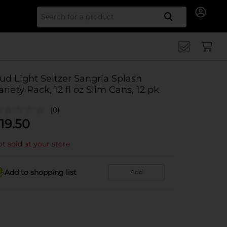
Search for
ud Light Seltzer Sangria Splash
ariety Pack, 12 fl oz Slim Cans, 12 pk
(0)
19.50
t sold at your store
Add to shopping list
Add