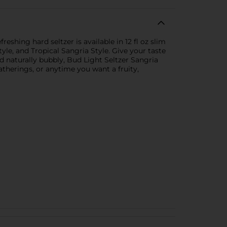
shing hard seltzer is available in 12 fl oz slim
yle, and Tropical Sangria Style. Give your taste
d naturally bubbly, Bud Light Seltzer Sangria
atherings, or anytime you want a fruity,