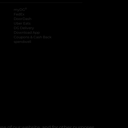
®
myDG
FedEx
DoorDash
Uber Eats
DG Delivery
Download App
Coupons & Cash Back
spendwell
se of our website, and for other purposes