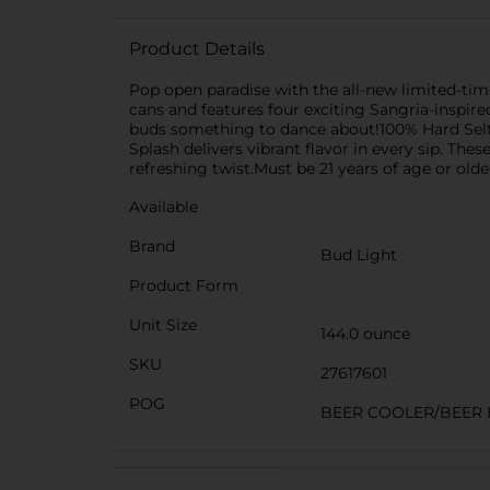
Product Details
Pop open paradise with the all-new limited-time 
cans and features four exciting Sangria-inspired
buds something to dance about!100% Hard Seltze
Splash delivers vibrant flavor in every sip. Th
refreshing twist.Must be 21 years of age or olde
Available
Brand
Bud Light
Product Form
Unit Size
144.0 ounce
SKU
27617601
POG
BEER COOLER/BEER