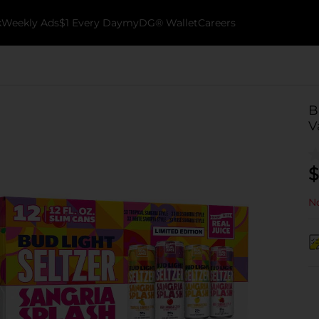
k
Weekly Ads
$1 Every Day
myDG® Wallet
Careers
B
V
$
No