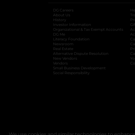
DG Careers
opens in a new tab
He
About Us
Tr
History
Pr
Investor Information
opens in a new ta
Gi
Organizational & Tax Exempt Accounts
open
Ac
DG Me
opens in a new tab
Ac
Literacy Foundation
opens in a new ta
Ca
Newsroom
opens in a new tab
Ca
Real Estate
opens in a new tab
Pr
Alternative Dispute Resolution
opens in a
Ca
New Vendors
opens in a new tab
Yo
Vendors
opens in a new tab
Co
Small Business Development
Social Responsibility
We use cookies and similar technologies to enhance 