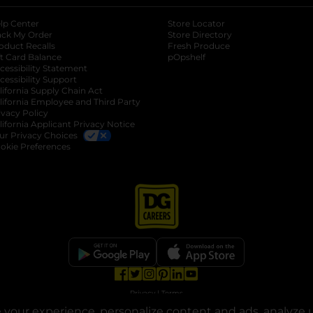
lp Center
Store Locator
ack My Order
Store Directory
oduct Recalls
Fresh Produce
b
ft Card Balance
pOpshelf
opens in a new tab
s in a new tab
cessibility Statement
cessibility Support
opens in a new tab
b
lifornia Supply Chain Act
lifornia Employee and Third Party
ivacy Policy
 new tab
lifornia Applicant Privacy Notice
ur Privacy Choices
okie Preferences
opens in a new tab
opens in a new tab
opens in a new tab
opens in a new tab
opens in a new tab
opens in a new tab
Privacy
|
Terms
your experience, personalize content and ads, analyze u