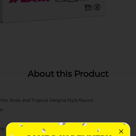
About this Product
ite, Rosé, and Tropical Sangria Style flavors
er
ing