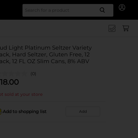
Search for
ud Light Platinum Seltzer Variety
ack, Hard Seltzer, Gluten Free, 12
ack, 12 FL OZ Slim Cans, 8% ABV
(0)
18.00
t sold at your store
Add to shopping list
Add