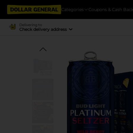
Categories
Coupons & Cash Bac
Delivering to
Check delivery address