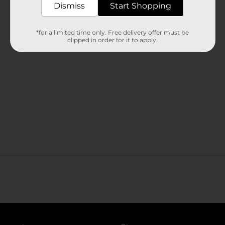
Dismiss
Start Shopping
*for a limited time only. Free delivery offer must be
clipped in order for it to apply.