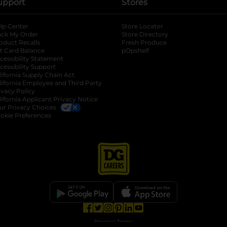
upport
Stores
lp Center
Store Locator
ack My Order
Store Directory
oduct Recalls
Fresh Produce
b
ft Card Balance
pOpshelf
opens in a new tab
s in a new tab
cessibility Statement
cessibility Support
opens in a new tab
b
lifornia Supply Chain Act
lifornia Employee and Third Party
ivacy Policy
 new tab
lifornia Applicant Privacy Notice
ur Privacy Choices
okie Preferences
opens in a new tab
opens in a new tab
opens in a new tab
opens in a new tab
opens in a new tab
opens in a new tab
Privacy
|
Terms