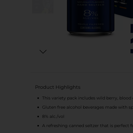
Product Highlights
This variety pack includes wild berry, blood 
Gluten free alcohol beverages made with spa
8% alc./vol
A refreshing canned seltzer that is perfect f