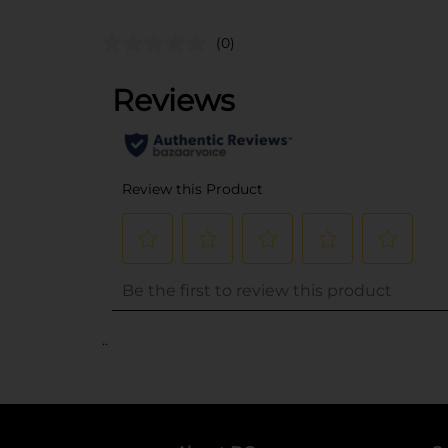
(0)
..