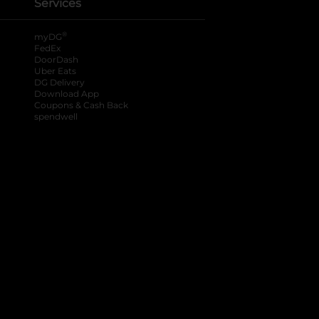
Services
®
myDG
FedEx
DoorDash
Uber Eats
DG Delivery
Download App
Coupons & Cash Back
spendwell