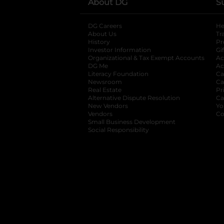
About DG
S
DG Careers
opens in a new tab
He
About Us
Tr
History
Pr
Investor Information
opens in a new ta
Gi
Organizational & Tax Exempt Accounts
open
Ac
DG Me
opens in a new tab
Ac
Literacy Foundation
opens in a new ta
Ca
Newsroom
opens in a new tab
Ca
Real Estate
opens in a new tab
Pr
Alternative Dispute Resolution
opens in a
Ca
New Vendors
opens in a new tab
Yo
Vendors
opens in a new tab
Co
Small Business Development
Social Responsibility