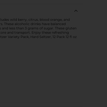
ludes wild berry, citrus, blood orange, and
rs. These alcoholic drinks have balanced
es and less than 3 grams of sugar. These gluten
tore and transport. Enjoy these refreshing
zer Variety Pack, Hard Seltzer, 12 Pack 12 fl oz