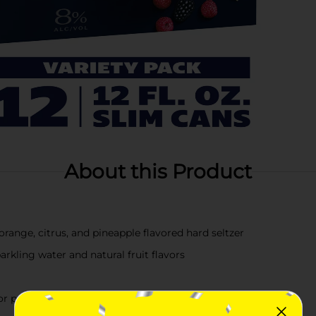
About this Product
orange, citrus, and pineapple flavored hard seltzer
rkling water and natural fruit flavors
or parties