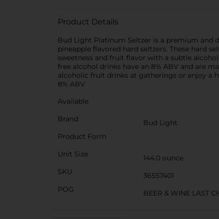
Product Details
Bud Light Platinum Seltzer is a premium and deli
pineapple flavored hard seltzers. These hard se
sweetness and fruit flavor with a subtle alcoho
free alcohol drinks have an 8% ABV and are made
alcoholic fruit drinks at gatherings or enjoy a 
8% ABV
Available
Brand
Bud Light
Product Form
Unit Size
144.0 ounce
SKU
36557401
POG
BEER & WINE LAST 