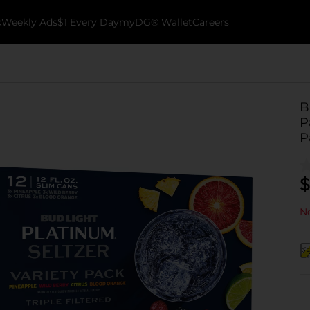
k
Weekly Ads
$1 Every Day
myDG® Wallet
Careers
B
P
P
$
No