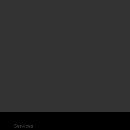
Services