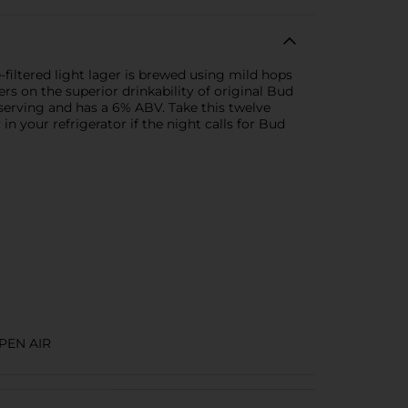
-filtered light lager is brewed using mild hops
s on the superior drinkability of original Bud
r serving and has a 6% ABV. Take this twelve
 your refrigerator if the night calls for Bud
PEN AIR