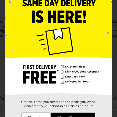
m beer that takes classic Bud Light to the next level.This triple
ereal grains. Bud Light Platinum has a smooth finish and deliver
 higher alcohol content. This light beer contains 139 calories pe
d to provide drinks for weekend gatherings or have some ready in
LAST CHANCE LABELS/BEER COOLER/BEER EXPANDED/BEER O
Get the items you need and the deals you want,
delivered to your door in as little as an hour!
Customer reviews