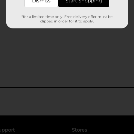
Dismiss
Start Shopping
*for a limited time only. Free delivery offer must be
clipped in order for it to apply.
upport
Stores