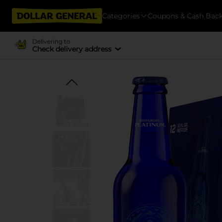
Categories
Coupons & Cash Bac
Delivering to
Check delivery address