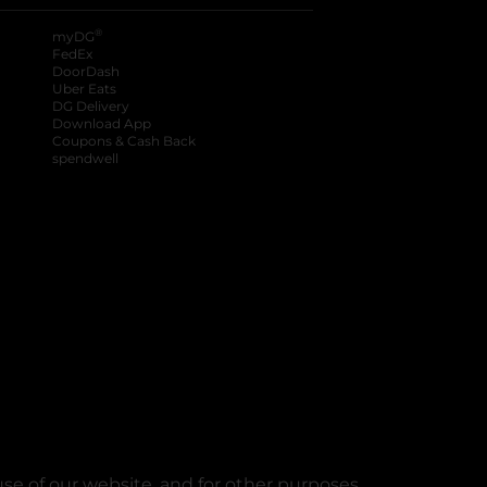
®
myDG
FedEx
DoorDash
Uber Eats
DG Delivery
Download App
Coupons & Cash Back
spendwell
se of our website, and for other purposes