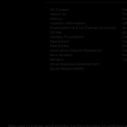
DG Careers
opens in a new tab
He
About Us
Tr
History
Pr
Investor Information
opens in a new ta
Gi
Organizational & Tax Exempt Accounts
open
Ac
DG Me
opens in a new tab
Ac
Literacy Foundation
opens in a new ta
Ca
Newsroom
opens in a new tab
Ca
Real Estate
opens in a new tab
Pr
Alternative Dispute Resolution
opens in a
Ca
New Vendors
opens in a new tab
Yo
Vendors
opens in a new tab
Co
Small Business Development
Social Responsibility
We use cookies and similar technologies to enhance 