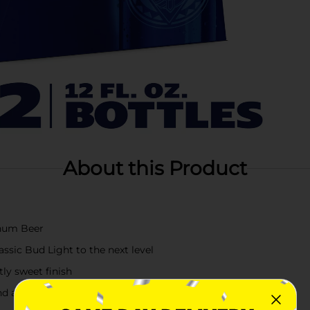
About this Product
tinum Beer
ssic Bud Light to the next level
ly sweet finish
and a unique combination of golden malts and cereal grains