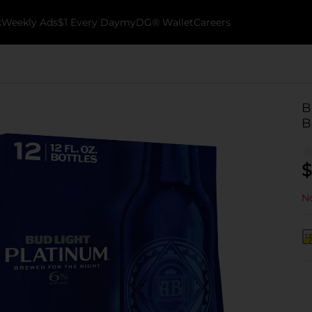
k
Weekly Ads
$1 Every Day
myDG® Wallet
Careers
B
B
$
No