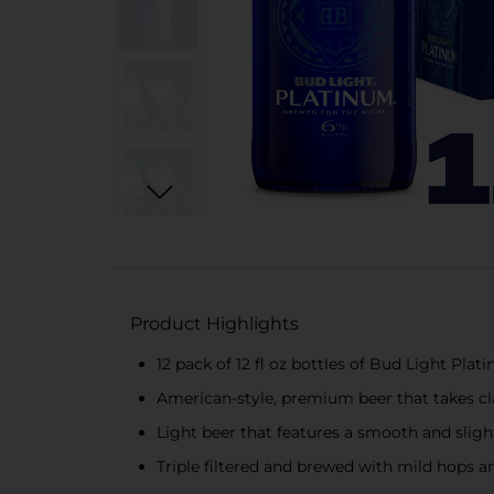
Product Highlights
12 pack of 12 fl oz bottles of Bud Light Pla
American-style, premium beer that takes cla
Light beer that features a smooth and slight
Triple filtered and brewed with mild hops 