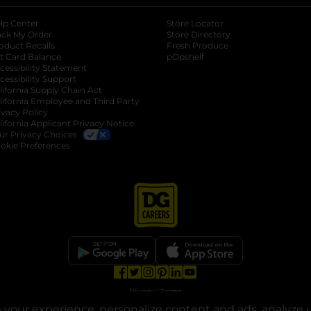
lp Center
Store Locator
ack My Order
Store Directory
oduct Recalls
Fresh Produce
b
ft Card Balance
pOpshelf
opens in a new tab
s in a new tab
cessibility Statement
cessibility Support
opens in a new tab
b
lifornia Supply Chain Act
lifornia Employee and Third Party
ivacy Policy
 new tab
lifornia Applicant Privacy Notice
ur Privacy Choices
okie Preferences
opens in a new tab
opens in a new tab
opens in a new tab
opens in a new tab
opens in a new tab
opens in a new tab
Privacy
|
Terms
your experience, personalize content and ads, analyze u