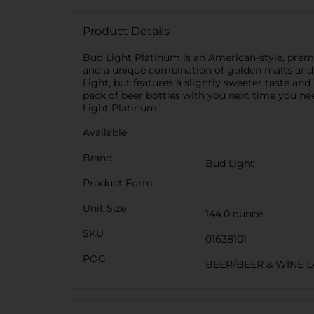
Product Details
Bud Light Platinum is an American-style, premiu
and a unique combination of golden malts and c
Light, but features a slightly sweeter taste and
pack of beer bottles with you next time you nee
Light Platinum.
Available
Brand
Bud Light
Product Form
Unit Size
144.0 ounce
SKU
01638101
POG
BEER/BEER & WINE 