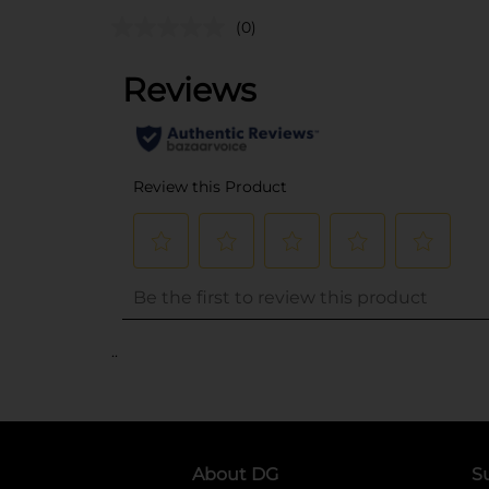
(0)
..
About DG
S