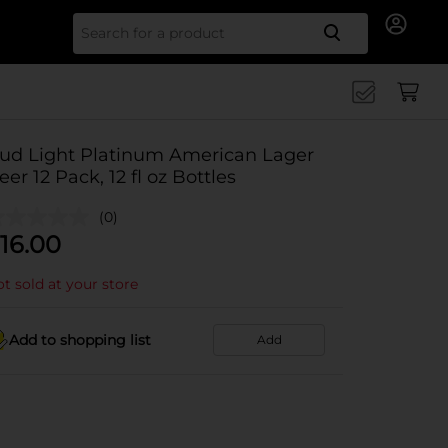
Search for
ud Light Platinum American Lager
eer 12 Pack, 12 fl oz Bottles
(0)
16.00
t sold at your store
Add to shopping list
Add