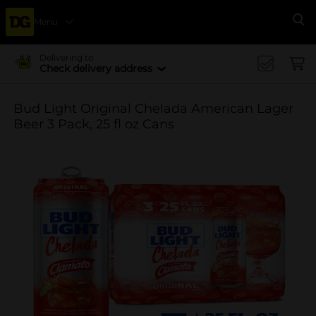
Menu
Se
Delivering to
Check delivery address
Bud Light Original Chelada American Lager
Beer 3 Pack, 25 fl oz Cans