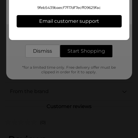
Available
9feb5439baecf7f17df7ecff09629fac
Brand
Bud Light
Email customer support
Product Form
Get the items you need and the deals you want,
delivered to your door in as little as an hour!
Unit Size
75.0 ounce
Dismiss
Start Shopping
SKU
17428101
BEER/BEER & WINE LAST
POG
*for a limited time only. Free delivery offer must be
CHANCE LABELS/BEER
clipped in order for it to apply.
COOLER/BEER OPEN AIR
From the brand
Customer reviews
(0)