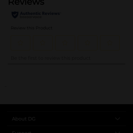
..
About DG