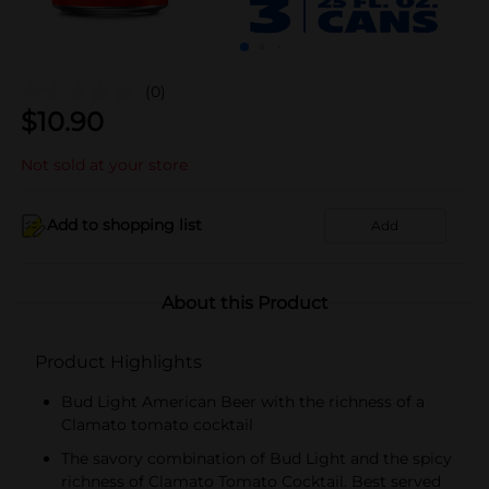
(0)
$
10.90
Not sold at your store
Add to shopping list
Add
About this Product
Product Highlights
Bud Light American Beer with the richness of a
Clamato tomato cocktail
The savory combination of Bud Light and the spicy
richness of Clamato Tomato Cocktail. Best served