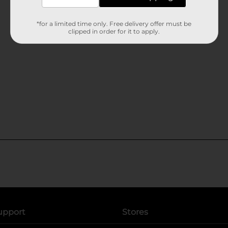
*for a limited time only. Free delivery offer must be
clipped in order for it to apply.
upport
Stores