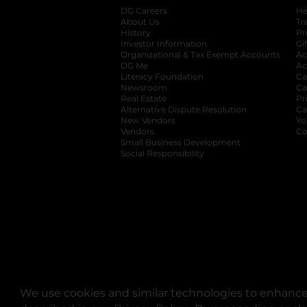
DG Careers
opens in a new tab
He
About Us
Tr
History
Pr
Investor Information
opens in a new ta
Gi
Organizational & Tax Exempt Accounts
open
Ac
DG Me
opens in a new tab
Ac
Literacy Foundation
opens in a new ta
Ca
Newsroom
opens in a new tab
Ca
Real Estate
opens in a new tab
Pr
Alternative Dispute Resolution
opens in a
Ca
New Vendors
opens in a new tab
Yo
Vendors
opens in a new tab
Co
Small Business Development
Social Responsibility
We use cookies and similar technologies to enhance 