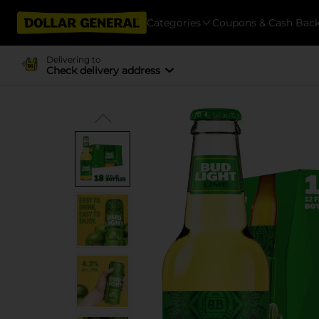
Categories
Coupons & Cash Bac
Delivering to
Check delivery address