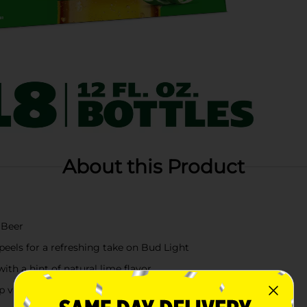
About this Product
 Beer
eels for a refreshing take on Bud Light
ith a hint of natural lime flavor
arieties, barley malts, rice and water