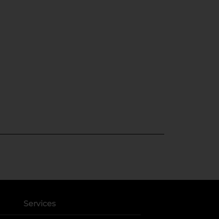
Services