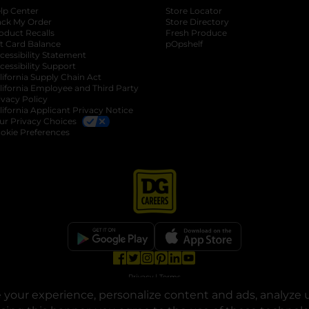
lp Center
Store Locator
ack My Order
Store Directory
oduct Recalls
Fresh Produce
b
ft Card Balance
pOpshelf
opens in a new tab
s in a new tab
cessibility Statement
cessibility Support
opens in a new tab
b
lifornia Supply Chain Act
lifornia Employee and Third Party
ivacy Policy
 new tab
lifornia Applicant Privacy Notice
ur Privacy Choices
okie Preferences
opens in a new tab
opens in a new tab
opens in a new tab
opens in a new tab
opens in a new tab
opens in a new tab
Privacy
|
Terms
your experience, personalize content and ads, analyze u
© Copyright 2025. Dollar General Corporation. All rights reserved.