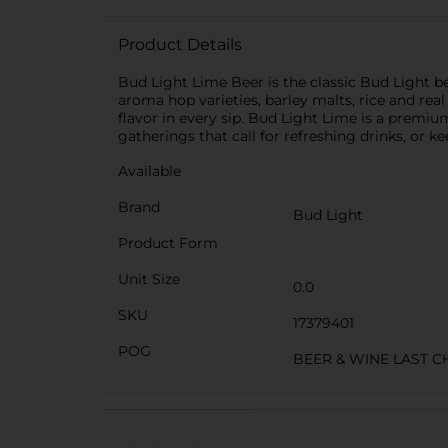
Product Details
Bud Light Lime Beer is the classic Bud Light b
aroma hop varieties, barley malts, rice and real 
flavor in every sip. Bud Light Lime is a premiu
gatherings that call for refreshing drinks, or k
Available
Brand
Bud Light
Product Form
Unit Size
0.0
SKU
17379401
POG
BEER & WINE LAST 