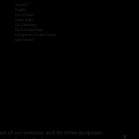
®
myDG
FedEx
DoorDash
Uber Eats
DG Delivery
Download App
Coupons & Cash Back
spendwell
se of our website, and for other purposes
X