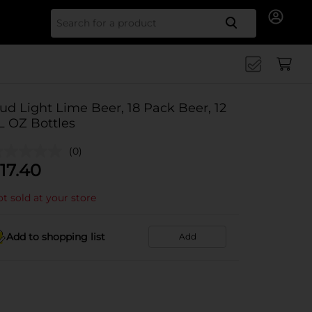
Search for
ud Light Lime Beer, 18 Pack Beer, 12
L OZ Bottles
(0)
17.40
t sold at your store
Add to shopping list
Add