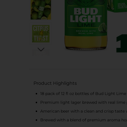
Product Highlights
18 pack of 12 fl oz bottles of Bud Light Lime
Premium light lager brewed with real lime p
American beer with a clean and crisp taste w
Brewed with a blend of premium aroma hop v