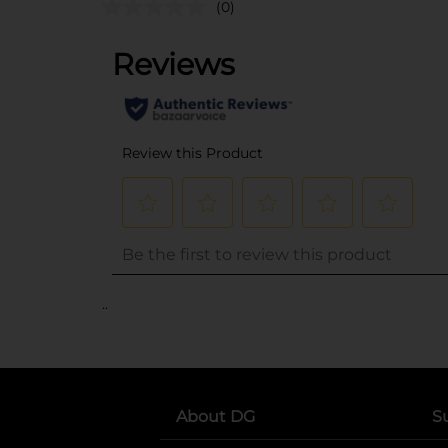
(0)
..
About DG
S