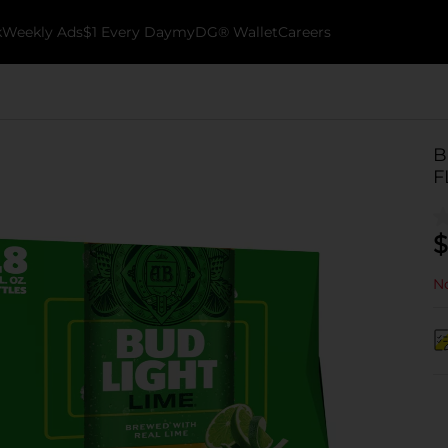
k
Weekly Ads
$1 Every Day
myDG® Wallet
Careers
B
F
$
No