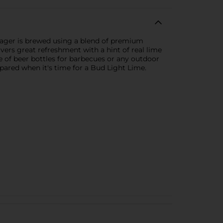
 lager is brewed using a blend of premium
livers great refreshment with a hint of real lime
se of beer bottles for barbecues or any outdoor
epared when it's time for a Bud Light Lime.