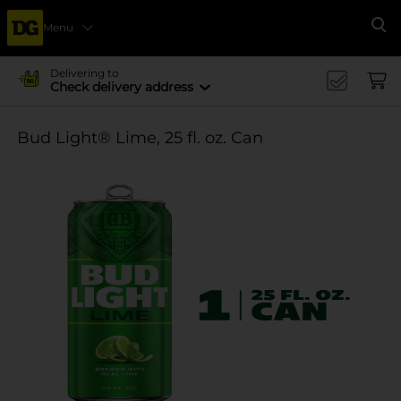
Menu
Se
Delivering to
Check delivery address
Bud Light® Lime, 25 fl. oz. Can