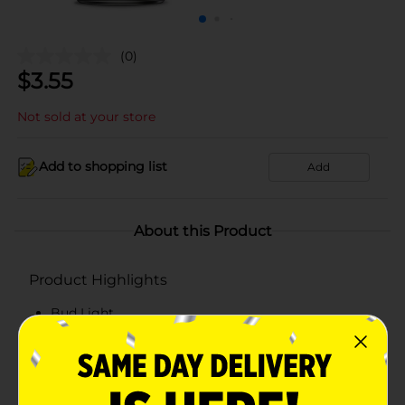
(0)
$
3.55
Not sold at your store
Add to shopping list
Add
About this Product
Product Highlights
Bud Light
American Beer
4.2% ABV
Please Recycle