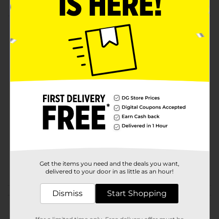
Product Details
Bud Light® Lime, 25 fl. oz. Can
Available
Brand
Bud Light
Product Form
Unit Size
25.0 ounce
SKU
15522401
BEER & WINE LAST
POG
CHANCE LABELS/BEER
Get the items you need and the deals you want,
delivered to your door in as little as an hour!
OPEN AIR
Dismiss
Start Shopping
Customer reviews