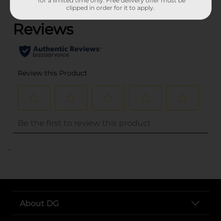
*for a limited time only. Free delivery offer must be
(0)
clipped in order for it to apply.
..
About DG