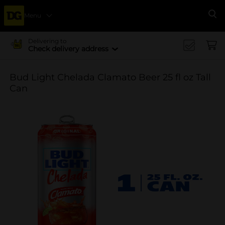
Menu
Se
Delivering to
Check delivery address
Bud Light Chelada Clamato Beer 25 fl oz Tall
Can