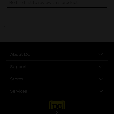
..
About DG
Support
Stores
Services
X