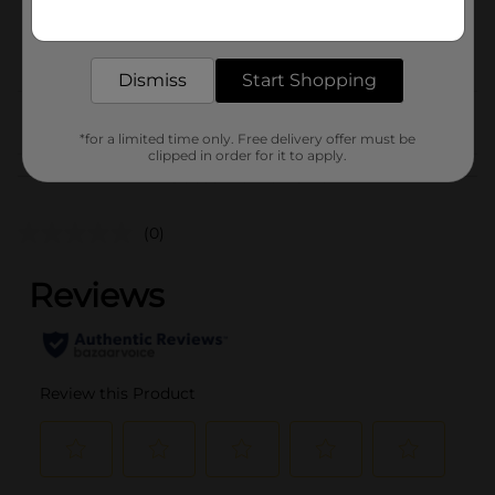
Get the items you need and the deals you want,
BEER & WINE LAST
POG
delivered to your door in as little as an hour!
CHANCE LABELS/BEER
COOLER/BEER OPEN AIR
Dismiss
Start Shopping
From the brand
*for a limited time only. Free delivery offer must be
clipped in order for it to apply.
Customer reviews
(0)