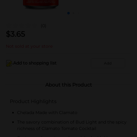
(0)
$
3.65
Not sold at your store
Add to shopping list
Add
About this Product
Product Highlights
Chelada Made with Clamato
The savory combination of Bud Light and the spicy
richness of Clamato Tomato Cocktail