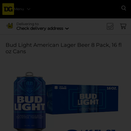
Menu
Se
Delivering to
Check delivery address
Bud Light American Lager Beer 8 Pack, 16 fl
oz Cans