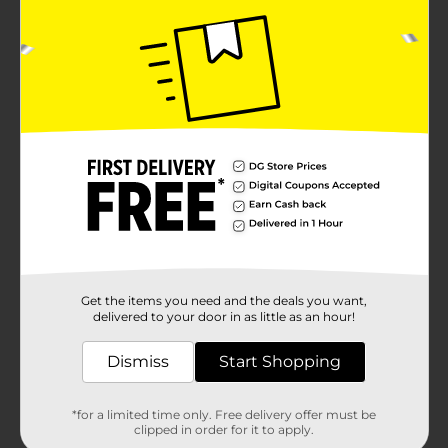
Get the items you need and the deals you want,
delivered to your door in as little as an hour!
Dismiss
Start Shopping
*for a limited time only. Free delivery offer must be
clipped in order for it to apply.