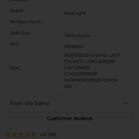
Brand
Bud Light
Product Form
Unit Size
128.0 ounce
SKU
01638201
BEER/BEER & WINE LAST
CHANCE LABELS/BEER
CAVE/BEER
POG
COOLER/BEER
EXPANDED/BEER OPEN
AIR
From the brand
Customer reviews
4.6
(58)