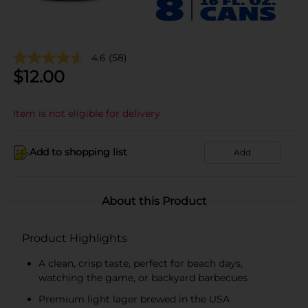
4.6
(58)
$
12.00
Item is not eligible for delivery
Add to shopping list
Add
About this Product
Product Highlights
A clean, crisp taste, perfect for beach days,
watching the game, or backyard barbecues
Premium light lager brewed in the USA