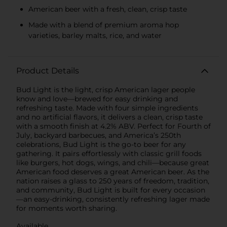
American beer with a fresh, clean, crisp taste
Made with a blend of premium aroma hop
varieties, barley malts, rice, and water
Product Details
Bud Light is the light, crisp American lager people
know and love—brewed for easy drinking and
refreshing taste. Made with four simple ingredients
and no artificial flavors, it delivers a clean, crisp taste
with a smooth finish at 4.2% ABV. Perfect for Fourth of
July, backyard barbecues, and America’s 250th
celebrations, Bud Light is the go-to beer for any
gathering. It pairs effortlessly with classic grill foods
like burgers, hot dogs, wings, and chili—because great
American food deserves a great American beer. As the
nation raises a glass to 250 years of freedom, tradition,
and community, Bud Light is built for every occasion
—an easy-drinking, consistently refreshing lager made
for moments worth sharing.
Available