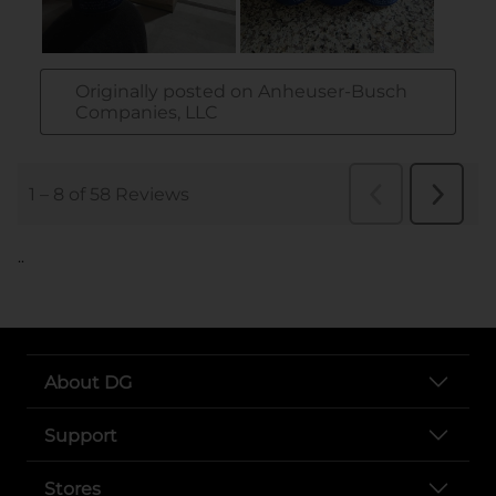
..
About DG
Support
Stores