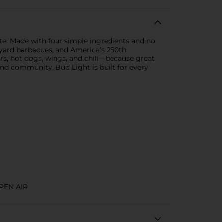
te. Made with four simple ingredients and no
backyard barbecues, and America’s 250th
rgers, hot dogs, wings, and chili—because great
and community, Bud Light is built for every
PEN AIR