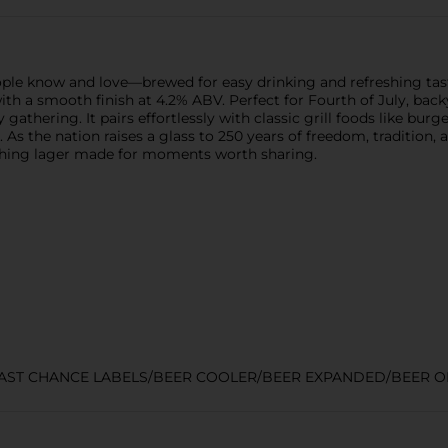
eople know and love—brewed for easy drinking and refreshing tas
ste with a smooth finish at 4.2% ABV. Perfect for Fourth of July, 
 gathering. It pairs effortlessly with classic grill foods like bu
s the nation raises a glass to 250 years of freedom, tradition, 
eshing lager made for moments worth sharing.
LAST CHANCE LABELS/BEER COOLER/BEER EXPANDED/BEER O