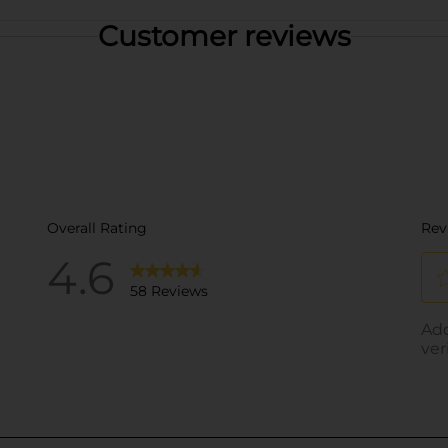
Customer reviews