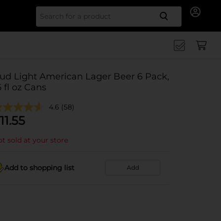
Search for
ud Light American Lager Beer 6 Pack,
6 fl oz Cans
4.6
(58)
11.55
t sold at your store
Add to shopping list
Add