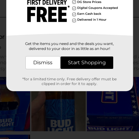
Get the items you need and the deals you want,
delivered to your door in as little as an hour!
Dismiss
Start Shopping
*for a limited time only. Free delivery offer must be
clipped in order for it to apply.