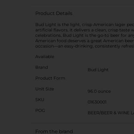
Product Details
Bud Light is the light, crisp American lager p
artificial flavors, it delivers a clean, crisp ta
celebrations, Bud Light is the go-to beer for any
American food deserves a great American beer. A
occasion—an easy-drinking, consistently refr
Available
Brand
Bud Light
Product Form
Unit Size
96.0 ounce
SKU
01630001
POG
BEER/BEER & WINE 
From the brand