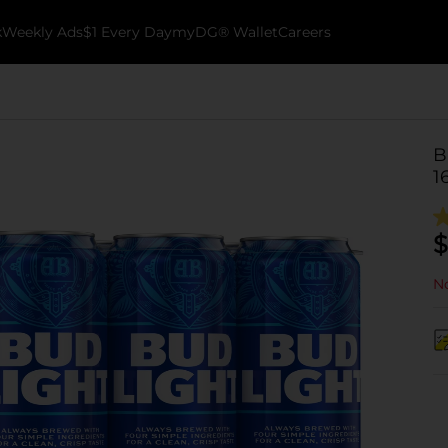
k
Weekly Ads
$1 Every Day
myDG® Wallet
Careers
B
1
$
No