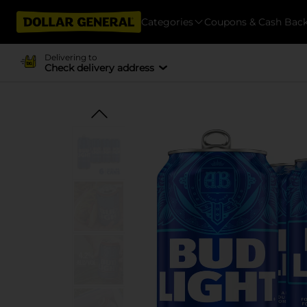
Categories
Coupons & Cash Bac
Delivering to
Check delivery address