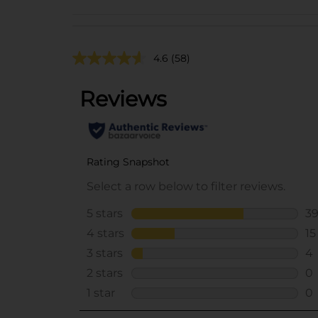
4.6
(58)