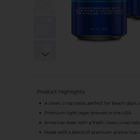
Product Highlights
A clean, crisp taste, perfect for beach day
Premium light lager brewed in the USA
American beer with a fresh, clean, crisp tas
Made with a blend of premium aroma hop var