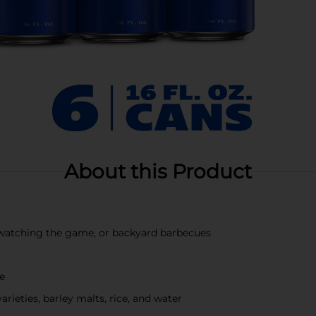
About this Product
s, watching the game, or backyard barbecues
te
ieties, barley malts, rice, and water