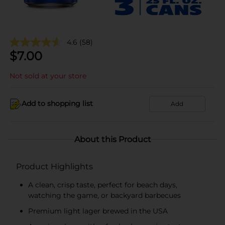
4.6
(58)
$
7.00
Not sold at your store
Add to shopping list
Add
About this Product
Product Highlights
A clean, crisp taste, perfect for beach days,
watching the game, or backyard barbecues
Premium light lager brewed in the USA