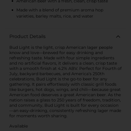
American beer with a fresh, clean, crisp taste
Made with a blend of premium aroma hop
varieties, barley malts, rice, and water
Product Details
Bud Light is the light, crisp American lager people
know and love—brewed for easy drinking and
refreshing taste. Made with four simple ingredients
and no artificial flavors, it delivers a clean, crisp taste
with a smooth finish at 4.2% ABV. Perfect for Fourth of
July, backyard barbecues, and America’s 250th
celebrations, Bud Light is the go-to beer for any
gathering. It pairs effortlessly with classic grill foods
like burgers, hot dogs, wings, and chili—because great
American food deserves a great American beer. As the
nation raises a glass to 250 years of freedom, tradition,
and community, Bud Light is built for every occasion
—an easy-drinking, consistently refreshing lager made
for moments worth sharing.
Available