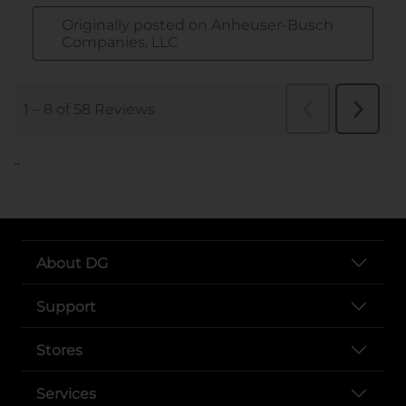
..
About DG
Support
Stores
Services