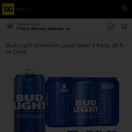
Menu
Se
Delivering to
Check delivery address
Bud Light American Lager Beer 3 Pack, 25 fl
oz Cans