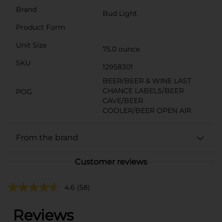
Brand
Bud Light
Product Form
Unit Size
75.0 ounce
SKU
12958301
BEER/BEER & WINE LAST
CHANCE LABELS/BEER
POG
CAVE/BEER
COOLER/BEER OPEN AIR
From the brand
Customer reviews
4.6
(58)