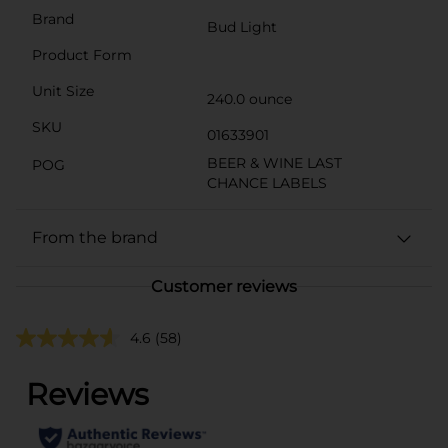
Brand
Bud Light
Product Form
Unit Size
240.0 ounce
SKU
01633901
BEER & WINE LAST
POG
CHANCE LABELS
From the brand
Customer reviews
4.6
(58)