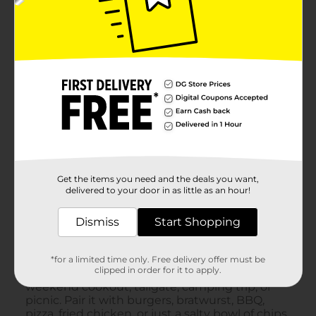
Get the items you need and the deals you want,
delivered to your door in as little as an hour!
Dismiss
Start Shopping
*for a limited time only. Free delivery offer must be
clipped in order for it to apply.