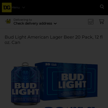
Menu
Se
Delivering to
Check delivery address
Bud Light American Lager Beer 20 Pack, 12 fl
oz. Can