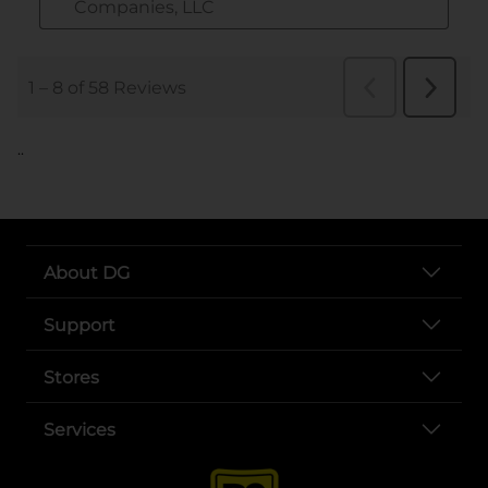
..
About DG
Support
Stores
Services