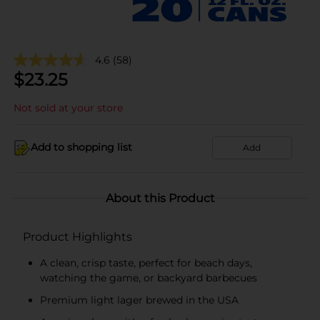
4.6
(58)
$
23.25
Not sold at your store
Add to shopping list
Add
About this Product
Product Highlights
A clean, crisp taste, perfect for beach days,
watching the game, or backyard barbecues
Premium light lager brewed in the USA