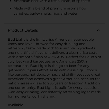
American beer with a fresh, clean, crisp taste
Made with a blend of premium aroma hop
varieties, barley malts, rice, and water
Product Details
Bud Light is the light, crisp American lager people
know and love—brewed for easy drinking and
refreshing taste. Made with four simple ingredients
and no artificial flavors, it delivers a clean, crisp taste
with a smooth finish at 4.2% ABV. Perfect for Fourth of
July, backyard barbecues, and America’s 250th
celebrations, Bud Light is the go-to beer for any
gathering. It pairs effortlessly with classic grill foods
like burgers, hot dogs, wings, and chili—because great
American food deserves a great American beer. As the
nation raises a glass to 250 years of freedom, tradition,
and community, Bud Light is built for every occasion
—an easy-drinking, consistently refreshing lager made
for moments worth sharing.
Available