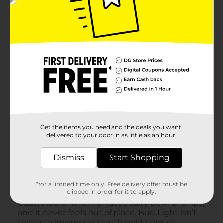
Get the items you need and the deals you want,
delivered to your door in as little as an hour!
Dismiss
Start Shopping
*for a limited time only. Free delivery offer must be
clipped in order for it to apply.