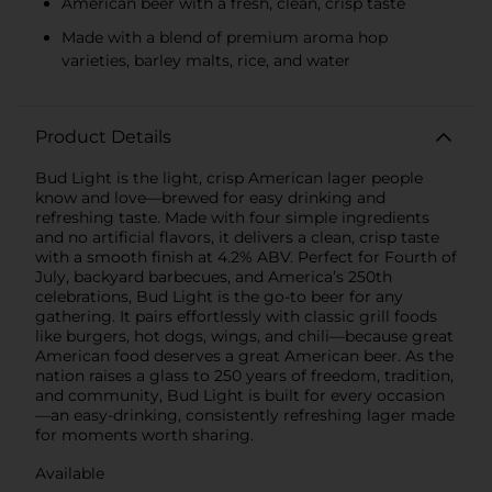
American beer with a fresh, clean, crisp taste
Made with a blend of premium aroma hop
varieties, barley malts, rice, and water
Product Details
Bud Light is the light, crisp American lager people
know and love—brewed for easy drinking and
refreshing taste. Made with four simple ingredients
and no artificial flavors, it delivers a clean, crisp taste
with a smooth finish at 4.2% ABV. Perfect for Fourth of
July, backyard barbecues, and America’s 250th
celebrations, Bud Light is the go-to beer for any
gathering. It pairs effortlessly with classic grill foods
like burgers, hot dogs, wings, and chili—because great
American food deserves a great American beer. As the
nation raises a glass to 250 years of freedom, tradition,
and community, Bud Light is built for every occasion
—an easy-drinking, consistently refreshing lager made
for moments worth sharing.
Available