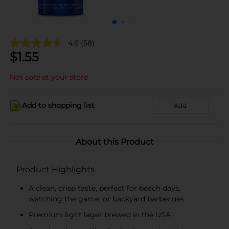
4.6
(58)
$
1.55
Not sold at your store
Add to shopping list
Add
About this Product
Product Highlights
A clean, crisp taste, perfect for beach days,
watching the game, or backyard barbecues
Premium light lager brewed in the USA