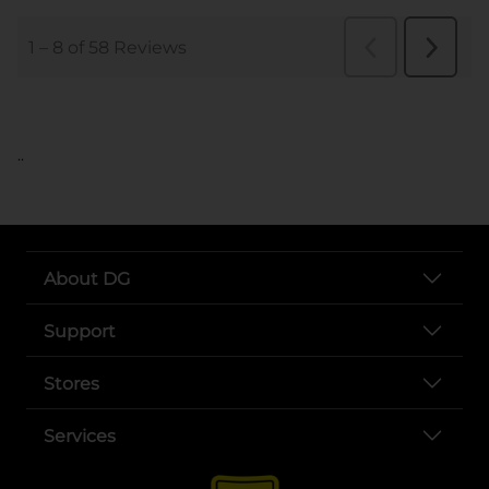
..
About DG
Support
Stores
Services