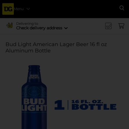
Menu
Se
Delivering to
Check delivery address
Bud Light American Lager Beer 16 fl oz
Aluminum Bottle