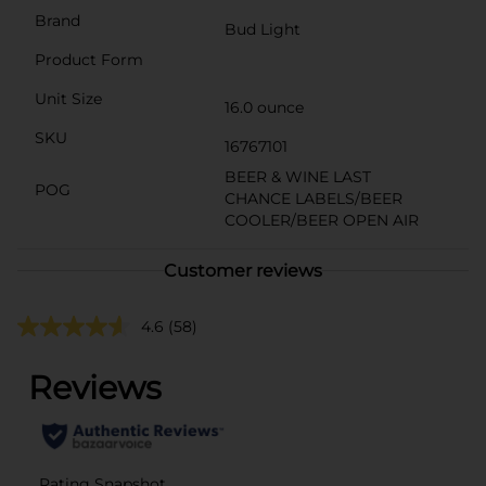
Brand
Bud Light
Product Form
Unit Size
16.0 ounce
SKU
16767101
BEER & WINE LAST
POG
CHANCE LABELS/BEER
COOLER/BEER OPEN AIR
Customer reviews
4.6
(58)