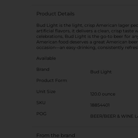
Product Details
Bud Light is the light, crisp American lager p
artificial flavors, it delivers a clean, crisp ta
celebrations, Bud Light is the go-to beer for any
American food deserves a great American beer. A
occasion—an easy-drinking, consistently refr
Available
Brand
Bud Light
Product Form
Unit Size
120.0 ounce
SKU
18854401
POG
BEER/BEER & WINE 
From the brand