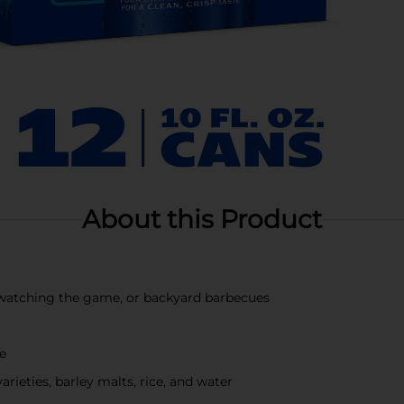
About this Product
s, watching the game, or backyard barbecues
te
ieties, barley malts, rice, and water