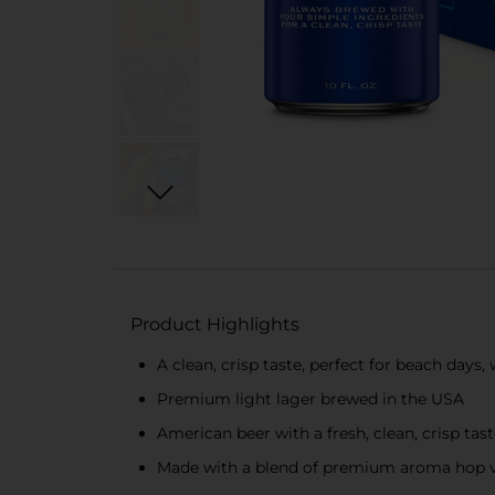
Product Highlights
A clean, crisp taste, perfect for beach day
Premium light lager brewed in the USA
American beer with a fresh, clean, crisp tas
Made with a blend of premium aroma hop var