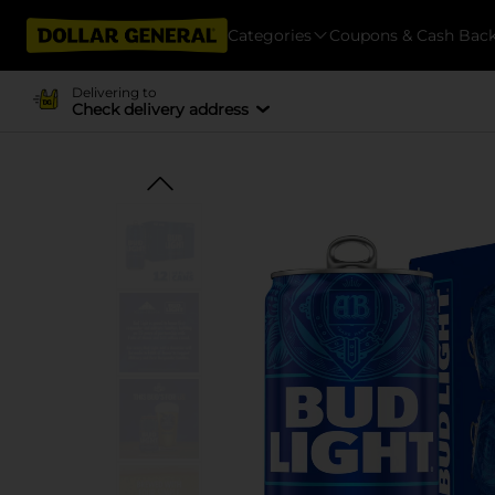
Categories
Coupons & Cash Bac
Delivering to
Check delivery address