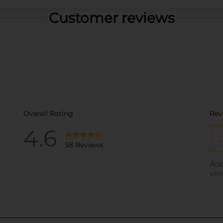
Customer reviews