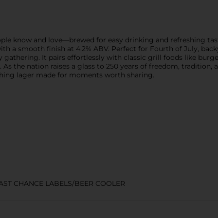
eople know and love—brewed for easy drinking and refreshing tas
ste with a smooth finish at 4.2% ABV. Perfect for Fourth of July, 
 gathering. It pairs effortlessly with classic grill foods like bu
s the nation raises a glass to 250 years of freedom, tradition, 
eshing lager made for moments worth sharing.
LAST CHANCE LABELS/BEER COOLER