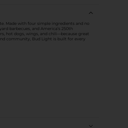
te. Made with four simple ingredients and no
backyard barbecues, and America’s 250th
rgers, hot dogs, wings, and chili—because great
and community, Bud Light is built for every