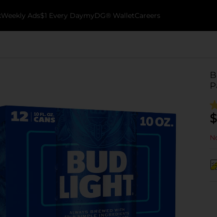
k
Weekly Ads
$1 Every Day
myDG® Wallet
Careers
B
P
$
No