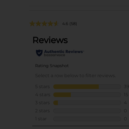
4.6
(58)