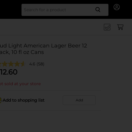
Search for
ud Light American Lager Beer 12
ack, 10 fl oz Cans
4.6
(58)
12.60
t sold at your store
Add to shopping list
Add