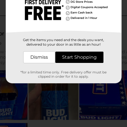
Get the items you need and the deals you want,
delivered to your door in as little as an hour!
Dismiss
Start Shopping
*for a limited time only. Free delivery offer must be
clipped in order for it to apply.