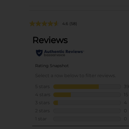
4.6
(58)