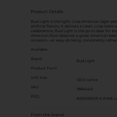
Product Details
Bud Light is the light, crisp American lager p
artificial flavors, it delivers a clean, crisp ta
celebrations, Bud Light is the go-to beer for any
American food deserves a great American beer. A
occasion—an easy-drinking, consistently refr
Available
Brand
Bud Light
Product Form
Unit Size
120.0 ounce
SKU
18854401
POG
BEER/BEER & WINE 
From the brand