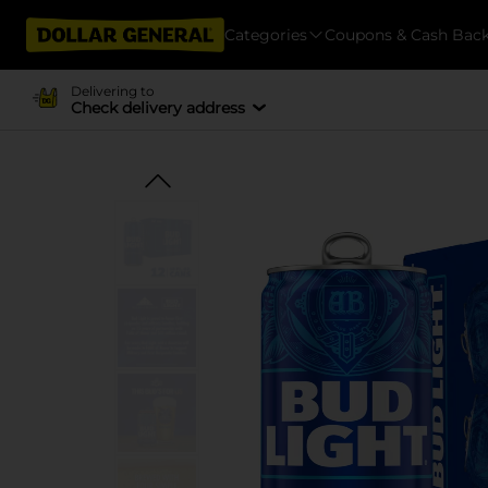
Categories
Coupons & Cash Bac
Delivering to
Check delivery address