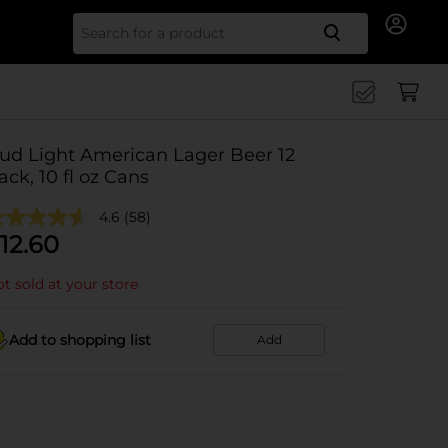
Search for
ud Light American Lager Beer 12
ack, 10 fl oz Cans
4.6
(58)
12.60
t sold at your store
Add to shopping list
Add