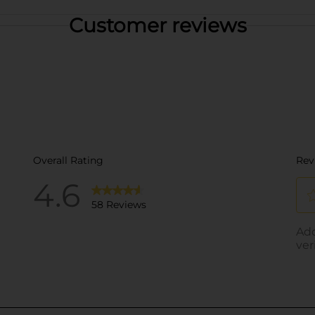
Customer reviews