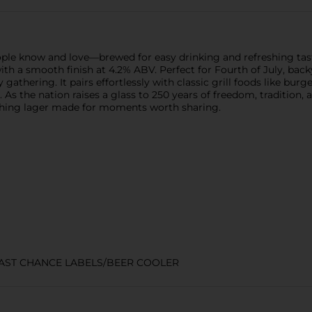
eople know and love—brewed for easy drinking and refreshing tas
ste with a smooth finish at 4.2% ABV. Perfect for Fourth of July, 
 gathering. It pairs effortlessly with classic grill foods like bu
s the nation raises a glass to 250 years of freedom, tradition, 
eshing lager made for moments worth sharing.
LAST CHANCE LABELS/BEER COOLER