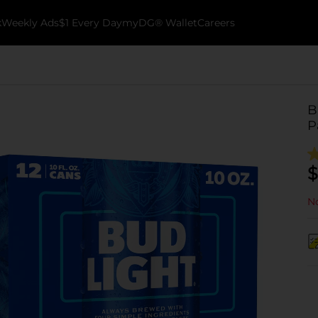
k
Weekly Ads
$1 Every Day
myDG® Wallet
Careers
B
P
$
No