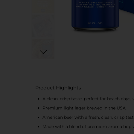
Product Highlights
A clean, crisp taste, perfect for beach day
Premium light lager brewed in the USA
American beer with a fresh, clean, crisp tas
Made with a blend of premium aroma hop var