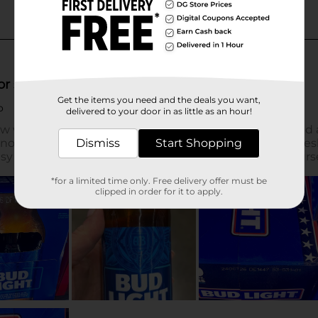
Get the items you need and the deals you want,
delivered to your door in as little as an hour!
Dismiss
Start Shopping
*for a limited time only. Free delivery offer must be
clipped in order for it to apply.