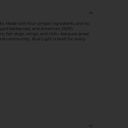
te. Made with four simple ingredients and no
backyard barbecues, and America’s 250th
rgers, hot dogs, wings, and chili—because great
and community, Bud Light is built for every