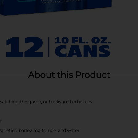
About this Product
s, watching the game, or backyard barbecues
te
ieties, barley malts, rice, and water