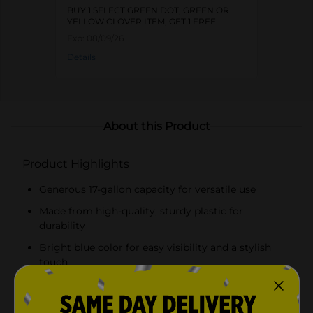
BUY 1 SELECT GREEN DOT, GREEN OR
YELLOW CLOVER ITEM, GET 1 FREE
Exp:
08/09/26
Details
About this Product
Product Highlights
Generous 17-gallon capacity for versatile use
Made from high-quality, sturdy plastic for
durability
Bright blue color for easy visibility and a stylish
touch
Strong, braided rope handles for a comfortable and
secure grip