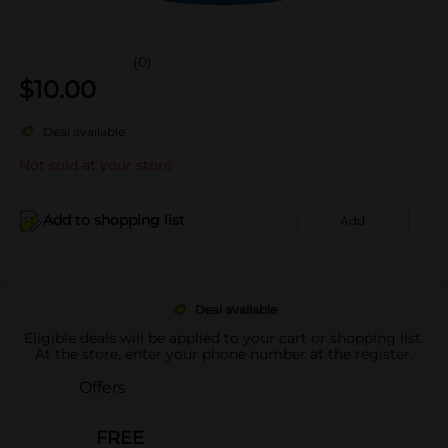
(0)
$
10.00
Deal available
Not sold at your store
Add to shopping list
Add
Deal available
Eligible deals will be applied to your cart or shopping list.
At the store, enter your phone number at the register.
Offers
FREE