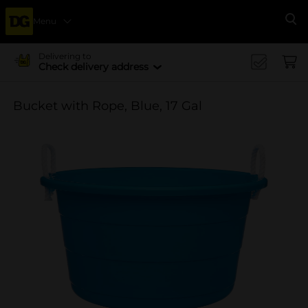
Menu
Se
Delivering to
Check delivery address
Bucket with Rope, Blue, 17 Gal