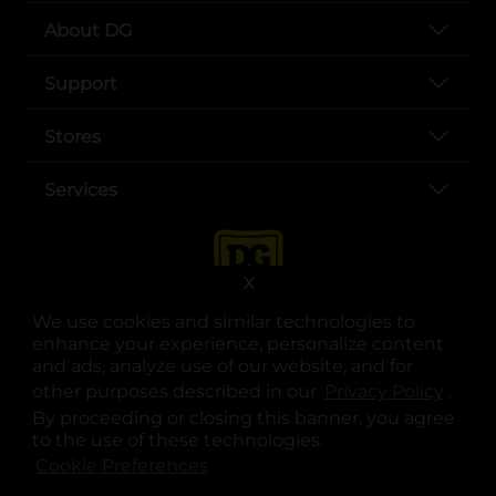
About DG
Support
Stores
Services
X
We use cookies and similar technologies to
enhance your experience, personalize content
and ads, analyze use of our website, and for
other purposes described in our
Privacy Policy
opens
.
opens in a new tab
opens in a new tab
opens in a new tab
opens in a new tab
opens in a new tab
opens in a new tab
Privacy
|
Terms
By proceeding or closing this banner, you agree
to the use of these technologies.
© Copyright 2025. Dollar General Corporation. All rights reserved.
Cookie Preferences