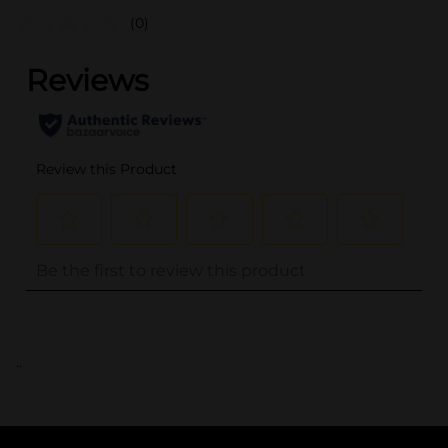
(0)
..