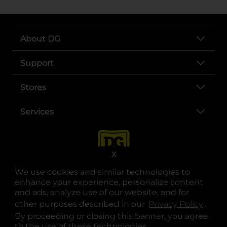
About DG
Support
Stores
Services
X
We use cookies and similar technologies to
enhance your experience, personalize content
and ads, analyze use of our website, and for
other purposes described in our
Privacy Policy
opens
.
opens in a new tab
opens in a new tab
opens in a new tab
opens in a new tab
opens in a new tab
opens in a new tab
Privacy
|
Terms
By proceeding or closing this banner, you agree
to the use of these technologies.