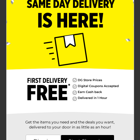
No calories and no sweeteners
Product Details
Crisp, sparkling water with natural fruit flavors
instantly refreshes and hydrates. Whether you're at the
gym, at school, at work, or on the go, Bubly Bounce
Mango Passion Fruit Caffeinated Sparkling Water is a
delicious drink packed with nutrients and flavors.
Available
Brand
Bubly
Product Form
Unit Size
16.0 ounce
SKU
28530501
Get the items you need and the deals you want,
POG
delivered to your door in as little as an hour!