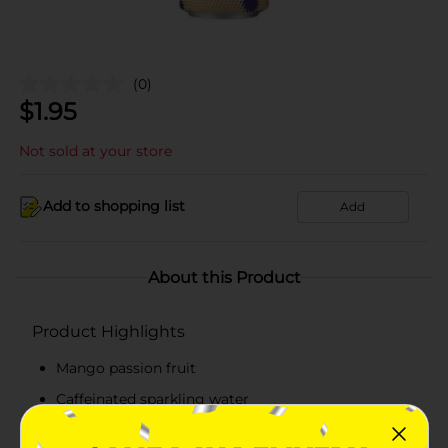
(0)
$
1.95
Not sold at your store
Add to shopping list
Add
About this Product
Product Highlights
Mango passion fruit
Caffeinated sparkling water
Flavor with other natural flavors