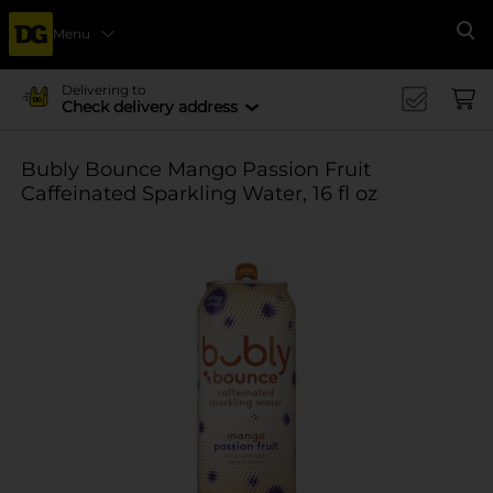
Menu
Se
Delivering to
Check delivery address
Bubly Bounce Mango Passion Fruit
Caffeinated Sparkling Water, 16 fl oz