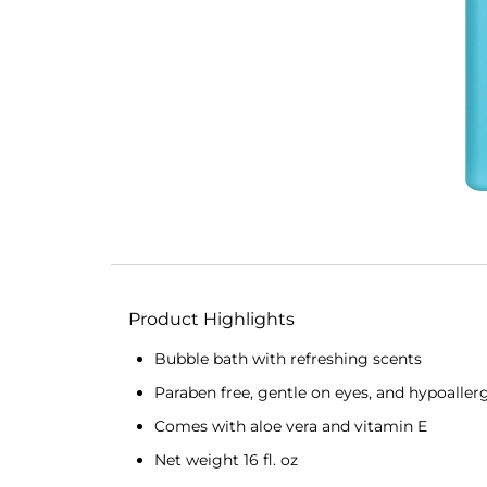
Product Highlights
Bubble bath with refreshing scents
Paraben free, gentle on eyes, and hypoaller
Comes with aloe vera and vitamin E
Net weight 16 fl. oz