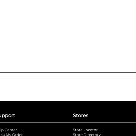
upport
Stores
lp Center
Store Locator
ack My Order
Store Directory