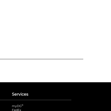
Services
®
myDG
FedEx