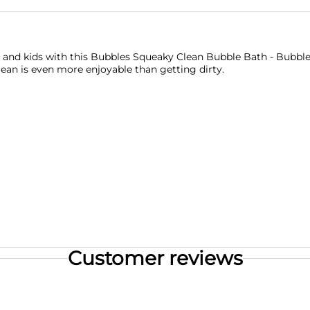
 and kids with this Bubbles Squeaky Clean Bubble Bath - Bubbl
clean is even more enjoyable than getting dirty.
Customer reviews