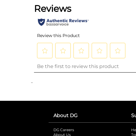
..
About DG
S
DG Careers
opens in a new tab
He
About Us
Tr