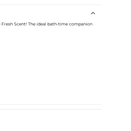
e Fresh Scent! The ideal bath-time companion