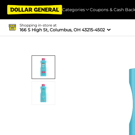
Categories
Coupons & Cash Bac
Shopping in-store at
166 S High St, Columbus, OH 43215-4502