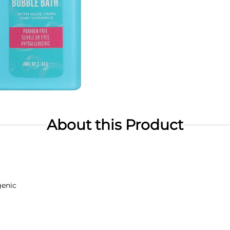
About this Product
genic