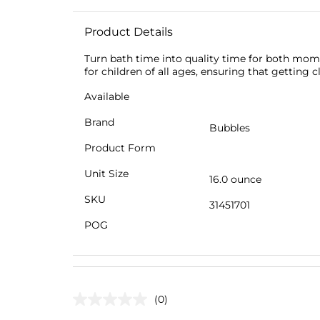
Product Details
Turn bath time into quality time for both mom
for children of all ages, ensuring that getting 
Available
Brand
Bubbles
Product Form
Unit Size
16.0 ounce
SKU
31451701
POG
(0)