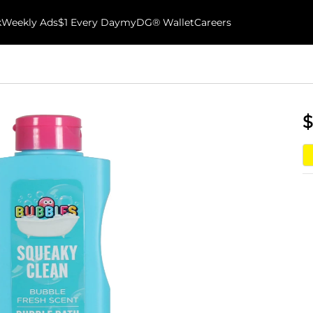
k
Weekly Ads
$1 Every Day
myDG® Wallet
Careers
$