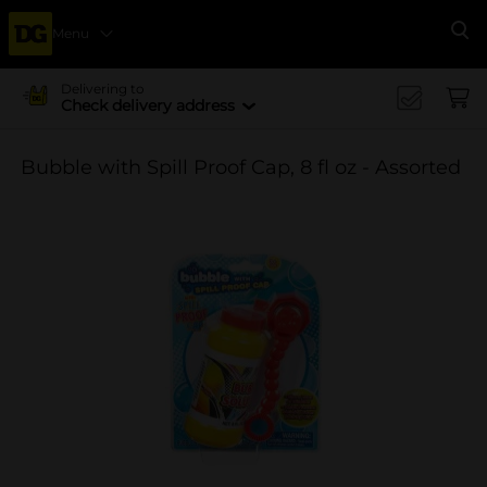
Menu
Se
Delivering to
Check delivery address
Bubble with Spill Proof Cap, 8 fl oz - Assorted