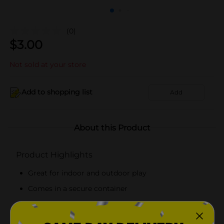
(0)
$
3.00
Not sold at your store
Add to shopping list
Add
About this Product
Product Highlights
Great for indoor and outdoor play
Comes in a secure container
Ideal for ages 4 and older
Ideal for party favors