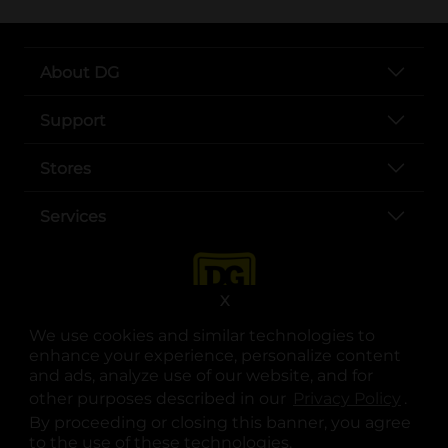
About DG
Support
Stores
Services
X
We use cookies and similar technologies to
enhance your experience, personalize content
and ads, analyze use of our website, and for
other purposes described in our
Privacy Policy
opens
.
opens in a new tab
opens in a new tab
opens in a new tab
opens in a new tab
opens in a new tab
opens in a new tab
Privacy
|
Terms
By proceeding or closing this banner, you agree
to the use of these technologies.