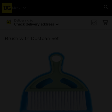
Menu
Se
Delivering to
Check delivery address
Brush with Dustpan Set