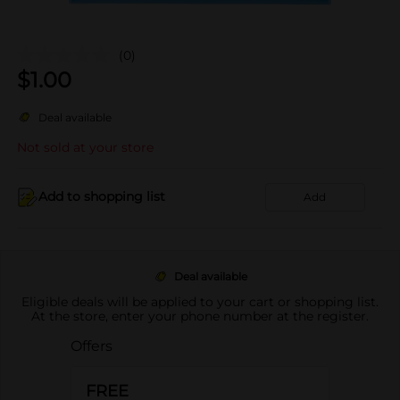
(0)
$
1.00
Deal available
Not sold at your store
Add to shopping list
Add
Deal available
Eligible deals will be applied to your cart or shopping list.
At the store, enter your phone number at the register.
Offers
FREE