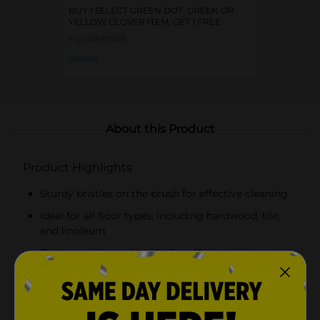
BUY 1 SELECT GREEN DOT, GREEN OR
YELLOW CLOVER ITEM, GET 1 FREE
Exp:
08/09/26
Details
About this Product
Product Highlights
Sturdy bristles on the brush for effective cleaning
Ideal for all floor types, including hardwood, tile,
and linoleum
Dustpan with a rubber lip for efficient pick-up
Space-saving design with a brush that clips to the
dustpan