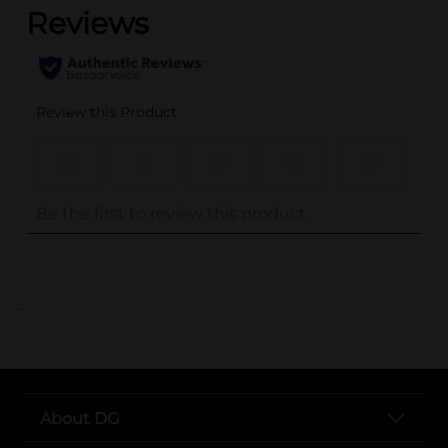
..
About DG