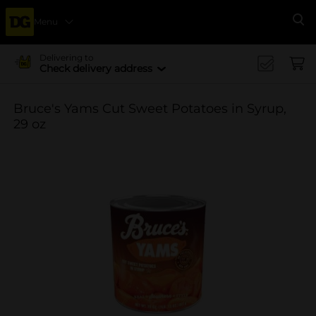
Menu
Se
Delivering to
Check delivery address
Bruce's Yams Cut Sweet Potatoes in Syrup,
29 oz