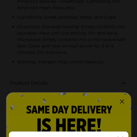
America’s favorite – sweetheart. Certified by the
American Heart Associatio
Ingredients: Sweet potatoes, Water, and Sugar
Directions: Stovetop heating: Empty contents into
saucepan. Heat until just boiling. Stir and serve.
Microwave: Empty contents into a microwave-safe
dish. Cover and heat on high power for 3 to 4
minutes. Stir and serve
Warning: Allergen: may contain peanuts
Product Details
Bruce's uses freshly harvested sweet potatoes from
nearby farms and triple peels them to ensure that only
the sweetest part of the potato is used on our canned
sweet potatoes. These are cooked in a light syrup,
made with all natural cane syrup. Attributes include:
Vitamin rich, all natural ingredients, perfect in
casseroles or side dishes, no added cholesterol, low in
saturated fat, gluten free, heat-n-serve, no