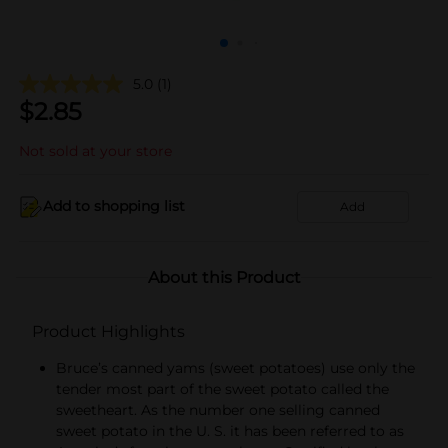
5.0
(1)
$
2.85
Not sold at your store
Add to shopping list
Add
About this Product
Product Highlights
Bruce’s canned yams (sweet potatoes) use only the
tender most part of the sweet potato called the
sweetheart. As the number one selling canned
sweet potato in the U. S. it has been referred to as