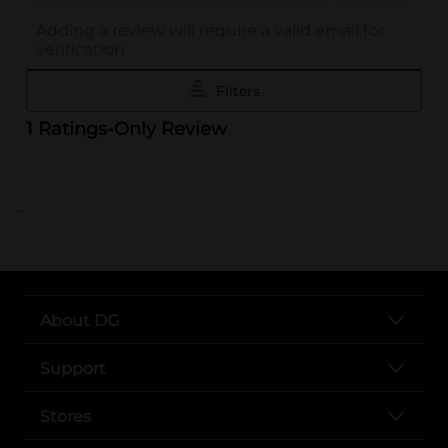
..
About DG
Support
Stores