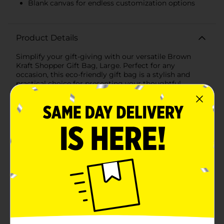
Blank canvas for endless customization options
Product Details
Simplify your gift-giving with our versatile Brown
Kraft Shopper Gift Bag, Large. Perfect for any
occasion, this eco-friendly gift bag is a stylish and
practical choice for presenting your thoughtful
gifts.Measuring a generous size, this large gift bag is
ideal for holding a wide variety of items, from clothing
and accessories to home decor and gourmet treats.
Crafted from high-quality brown kraft paper, this bag
offers a rustic, natural look that is both timeless and
elegant.The sturdy construction ensures that it can
handle heavier items without tearing or losing shape.
The strong, twisted paper handles provide a
comfortable grip, making it easy to carry your gifts
with confidence.One of the standout features of this
kraft gift bag is its blank canvas, which allows for
endless customization possibilities. Whether you
choose to decorate it with ribbons, stickers, stamps, or
personal messages, this bag can be tailored to suit any
celebration, from birthdays and weddings to holidays