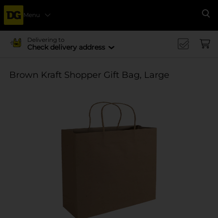
Menu
Se
Delivering to
Check delivery address
Brown Kraft Shopper Gift Bag, Large