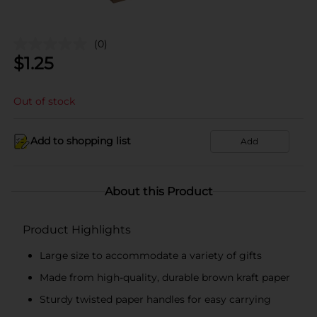
(0)
$
1.25
Out of stock
Add to shopping list
Add
About this Product
Product Highlights
Large size to accommodate a variety of gifts
Made from high-quality, durable brown kraft paper
Sturdy twisted paper handles for easy carrying