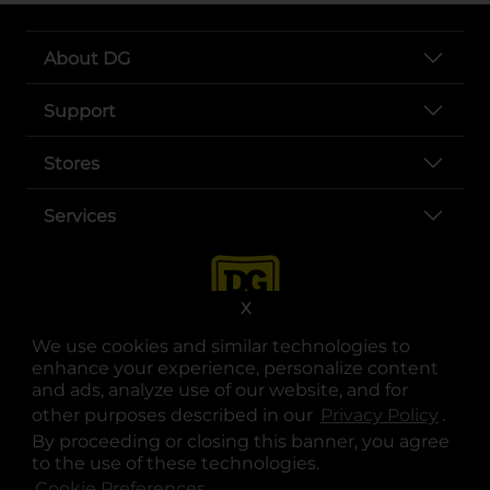
About DG
Support
Stores
Services
X
We use cookies and similar technologies to
enhance your experience, personalize content
and ads, analyze use of our website, and for
other purposes described in our
Privacy Policy
opens
.
opens in a new tab
opens in a new tab
opens in a new tab
opens in a new tab
opens in a new tab
opens in a new tab
Privacy
|
Terms
By proceeding or closing this banner, you agree
to the use of these technologies.
© Copyright 2025. Dollar General Corporation. All rights reserved.
Cookie Preferences