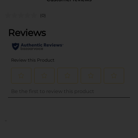
(0)
..