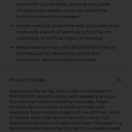
treats with you on hikes, camping trips, work
retreats, snack breaks, road trips, and all the
ordinary moments in between
Kosher-certified, gluten free dark chocolate treats
made with a blend of select berry fruit flavors
containing no artificial colors or flavoring
Keep snacking classy with BROOKSIDE treats at
birthday parties, networking events, and
anniversary dates throughout the year
Product Details
Experience the daring and unique combination of
BROOKSIDE dark chocolate with raspberry and goji
fruit flavored centers snacking chocolate. These
smooth, dark chocolate morsels are filled with
luxurious, fruity centers made with no artificial colors
or flavors. Each little sphere has soft, chewy fruit
flavors and smooth, rich dark chocolate. The result is a
dark chocolate snack that is great if you need a sweet