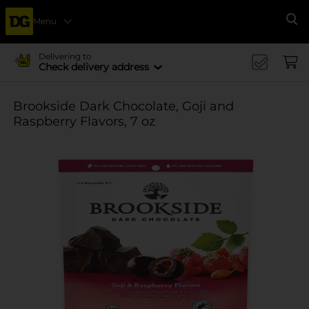
Menu
Se
Delivering to
Check delivery address
Brookside Dark Chocolate, Goji and
Raspberry Flavors, 7 oz