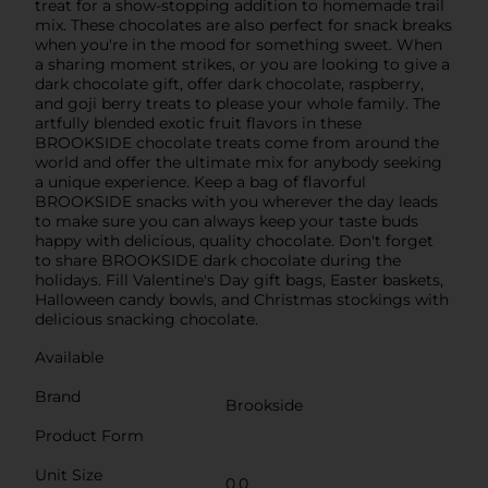
treat for a show-stopping addition to homemade trail
mix. These chocolates are also perfect for snack breaks
when you're in the mood for something sweet. When
a sharing moment strikes, or you are looking to give a
dark chocolate gift, offer dark chocolate, raspberry,
and goji berry treats to please your whole family. The
artfully blended exotic fruit flavors in these
BROOKSIDE chocolate treats come from around the
world and offer the ultimate mix for anybody seeking
a unique experience. Keep a bag of flavorful
BROOKSIDE snacks with you wherever the day leads
to make sure you can always keep your taste buds
happy with delicious, quality chocolate. Don't forget
to share BROOKSIDE dark chocolate during the
holidays. Fill Valentine's Day gift bags, Easter baskets,
Halloween candy bowls, and Christmas stockings with
delicious snacking chocolate.
Available
Brand
Brookside
Product Form
Unit Size
0.0