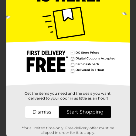
Get the items you need and the deals you want,
delivered to your door in as little as an hour!
Dismiss
Start Shopping
*for a limited time only. Free delivery offer must be
clipped in order for it to apply.