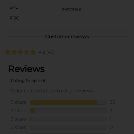
SKU
29279601
POG
Customer reviews
4.8
(40)