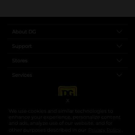
About DG
Support
Stores
Services
X
We use cookies and similar technologies to
enhance your experience, personalize content
and ads, analyze use of our website, and for
other purposes described in our
Privacy Policy
opens
.
opens in a new tab
opens in a new tab
opens in a new tab
opens in a new tab
opens in a new tab
opens in a new tab
Privacy
|
Terms