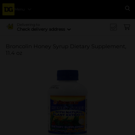
Menu
Se
Delivering to
Check delivery address
Broncolin Honey Syrup Dietary Supplement,
11.4 oz