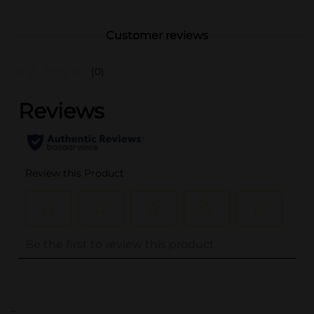
Customer reviews
(0)
..