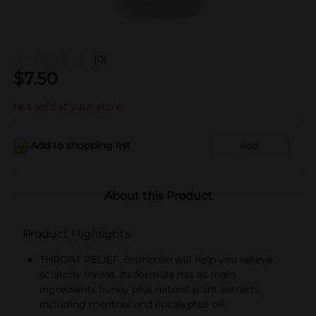
(0)
$
7.50
Not sold at your store
Add to shopping list
Add
About this Product
Product Highlights
THROAT RELIEF. Broncolin will help you relieve
scratchy throat. Its formula has as main
ingredients honey plus natural plant extracts,
including menthol and eucalyptus oil.