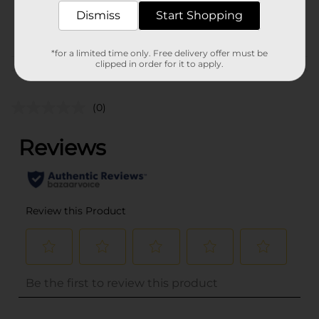
SKU
35145501
Dismiss
Start Shopping
POG
HAIR COLOR
*for a limited time only. Free delivery offer must be
clipped in order for it to apply.
Customer reviews
(0)
..