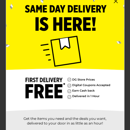
Creates a subtle tint and shine on darker hair
Mix with conditioner for a softer tint or custom
toner
Product Details
BRITE Semi-Permanent Hair Color delivers vibrant
colour with a conditioning formula that leaves hair
soft and glossy. For the most intense, true-to-shade
results, apply to very light or bleached hair. On darker
hair, it creates a subtle wash of colour that enhances
tone and shine. Mix with conditioner to create a softer
tint or custom toner.
Available
Brand
BRITE
Product Form
Get the items you need and the deals you want,
Unit Size
1.69 ounce
delivered to your door in as little as an hour!