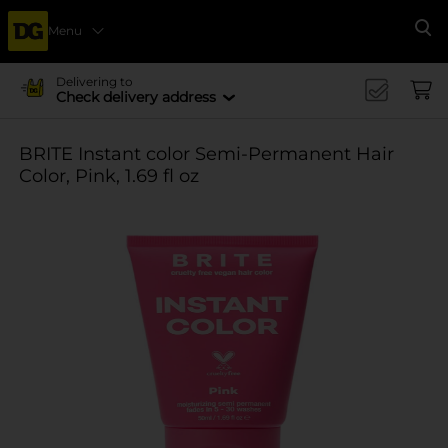
Menu
Se
Delivering to
Check delivery address
BRITE Instant color Semi-Permanent Hair
Color, Pink, 1.69 fl oz