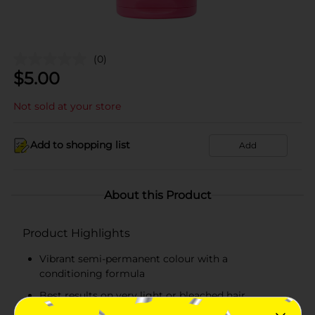
(0)
$
5.00
Not sold at your store
Add to shopping list
Add
About this Product
Product Highlights
Vibrant semi-permanent colour with a
conditioning formula
Best results on very light or bleached hair