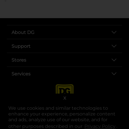
About DG
Support
Stores
Services
X
We use cookies and similar technologies to
enhance your experience, personalize content
and ads, analyze use of our website, and for
other purposes described in our
Privacy Policy
opens
.
opens in a new tab
opens in a new tab
opens in a new tab
opens in a new tab
opens in a new tab
opens in a new tab