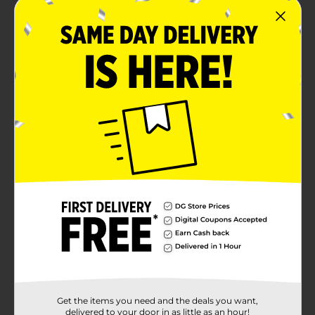
Perfect for quenching your thirst with a burst of
boldness
1-liter bottle, ideal for enjoying solo or sharing the
flavor
Product Details
Brisk Blackberry Smash is an explosion of bold, juicy
blackberry flavor infused with the smooth
refreshment of iced tea. This vibrant and electrifying
blend delivers a powerful punch of fruitiness with a
crisp, invigorating finish. Whether you're on the go or
fueling your next creative hustle, Brisk Blackberry
Smash is the ultimate refreshment for those who
crave intensity in every sip.
Available
Brand
Brisk
Product Form
Get the items you need and the deals you want,
delivered to your door in as little as an hour!