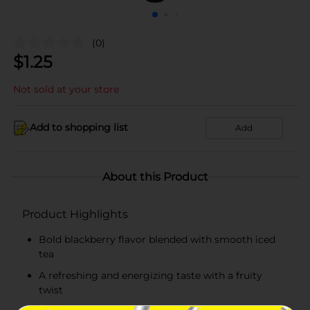
(0)
$
1.25
Not sold at your store
Add to shopping list
Add
About this Product
Product Highlights
Bold blackberry flavor blended with smooth iced
tea
A refreshing and energizing taste with a fruity
twist