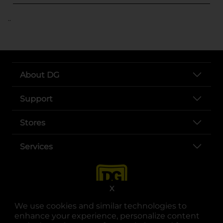
..
About DG
Support
Stores
Services
X
We use cookies and similar technologies to
enhance your experience, personalize content