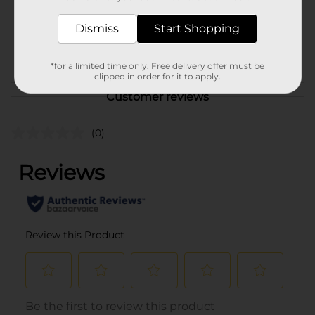
Unit Size
33.8 ounce
SKU
Dismiss
Start Shopping
27896201
POG
BOTTLED TEA & DRINKS
*for a limited time only. Free delivery offer must be
clipped in order for it to apply.
Customer reviews
(0)