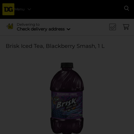
Menu
Se
Delivering to
Check delivery address
Brisk Iced Tea, Blackberry Smash, 1 L