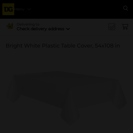
Menu
Se
Delivering to
Check delivery address
Bright White Plastic Table Cover, 54x108 in