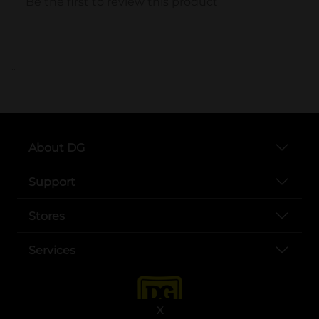
..
About DG
Support
Stores
Services
X