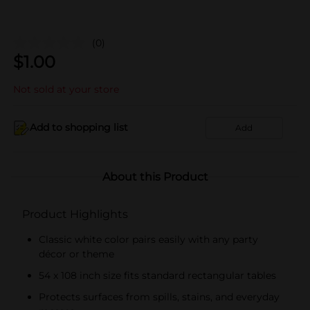
(0)
$
1.00
Not sold at your store
Add to shopping list
Add
About this Product
Product Highlights
Classic white color pairs easily with any party
décor or theme
54 x 108 inch size fits standard rectangular tables
Protects surfaces from spills, stains, and everyday