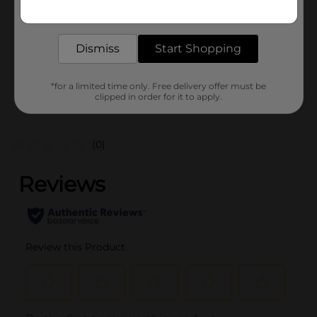
Get the items you need and the deals you want,
Unit Size
delivered to your door in as little as an hour!
1.0 each
SKU
43409601
Dismiss
Start Shopping
POG
*for a limited time only. Free delivery offer must be
clipped in order for it to apply.
Customer reviews
(0)