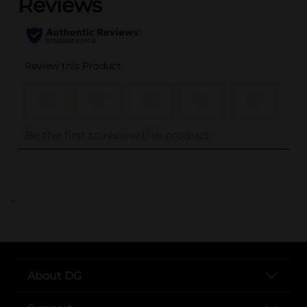
..
About DG