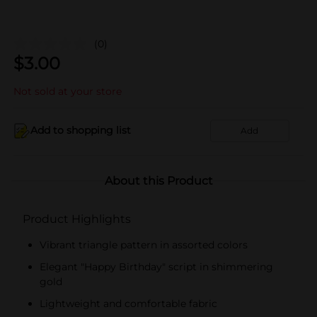
(0)
$
3.00
Not sold at your store
Add to shopping list
Add
About this Product
Product Highlights
Vibrant triangle pattern in assorted colors
Elegant "Happy Birthday" script in shimmering
gold
Lightweight and comfortable fabric