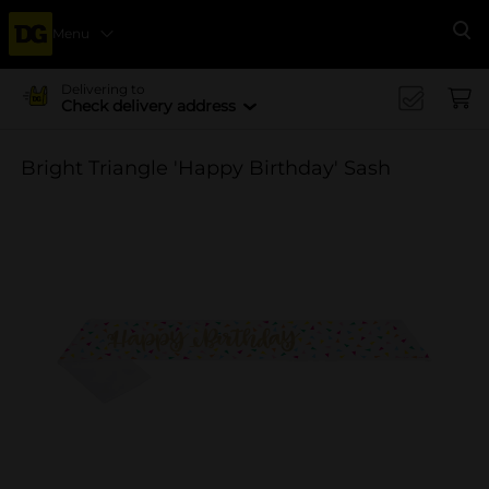
Menu
Se
Delivering to
Check delivery address
Bright Triangle 'Happy Birthday' Sash