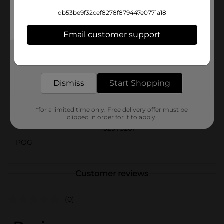
Sash from Dollar General is the ideal accessory to
db53be9f32cef8278f879447e0771a18
mark the occasion. It's perfect for photo ops, party
games, or as a thoughtful gift to make the birthday
Email customer support
person feel extra special.
Available
Get the items you need and the deals you want,
delivered to your door in as little as an hour!
Brand
Unique Party Favors
Dismiss
Start Shopping
Product Form
Unit Size
*for a limited time only. Free delivery offer must be
1.0 each
clipped in order for it to apply.
SKU
32975201
POG
Customer reviews
(0)