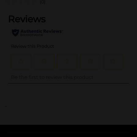
(0)
..