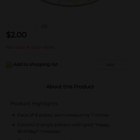
(0)
$
2.00
Not sold at your store
Add to shopping list
Add
About this Product
Product Highlights
Pack of 8 plates, each measuring 7 inches
Colorful triangle pattern with gold "Happy
Birthday!" message