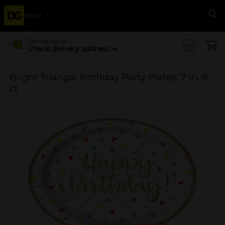
Menu
Se
Delivering to
Check delivery address
Bright Triangle Birthday Party Plates, 7 in, 8
ct