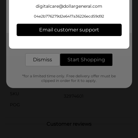
theme.Make cleanup a breeze with these disposable
digitalcare@dollargeneral.com
plates. Simply toss them away after the party,
allowing you to spend more time celebrating and less
04e2b776279d2e6417a36226ecd59d92
time worrying about the mess.Elevate your birthday
celebration with the Bright Triangle Birthday Party
Email customer support
Plates from Dollar General—where quality and fun
come together to make your day unforgettable.
Get the items you need and the deals you want,
delivered to your door in as little as an hour!
Available
Dismiss
Start Shopping
Brand
Unique Party Favors
Product Form
*for a limited time only. Free delivery offer must be
clipped in order for it to apply.
Unit Size
8.0 each
SKU
32974601
POG
Customer reviews