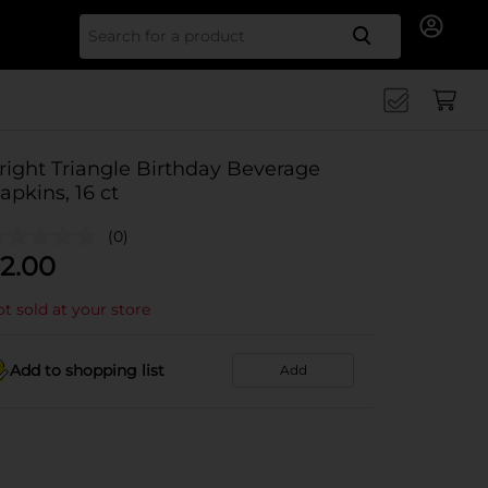
Search for
right Triangle Birthday Beverage
apkins, 16 ct
(0)
2.00
t sold at your store
Add to shopping list
Add