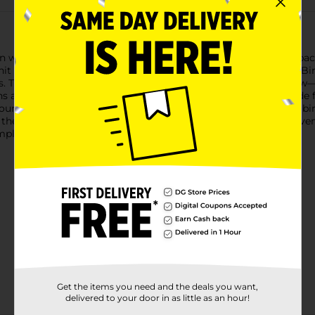
on with our Bright Triangle Birthday Beverage Napkins! Each pac
 hit from start to finish.These napkins feature a festive "Happy B
les. The mix of bright hues—pink, green, blue, orange, and yello
re the ideal size for cocktails, appetizers, and desserts. Made
your party clean and enjoyable.Whether you're hosting a large bi
the perfect accessory to add a pop of color and fun to your eve
plete your festive look.
Get the items you need and the deals you want,
delivered to your door in as little as an hour!