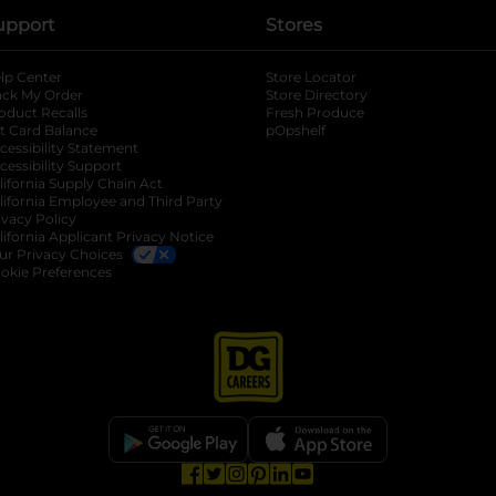
upport
Stores
lp Center
Store Locator
ack My Order
Store Directory
oduct Recalls
Fresh Produce
b
ft Card Balance
pOpshelf
opens in a new tab
s in a new tab
cessibility Statement
cessibility Support
opens in a new tab
b
lifornia Supply Chain Act
lifornia Employee and Third Party
ivacy Policy
 new tab
lifornia Applicant Privacy Notice
ur Privacy Choices
okie Preferences
opens in a new tab
opens in a new tab
opens in a new tab
opens in a new tab
opens in a new tab
opens in a new tab