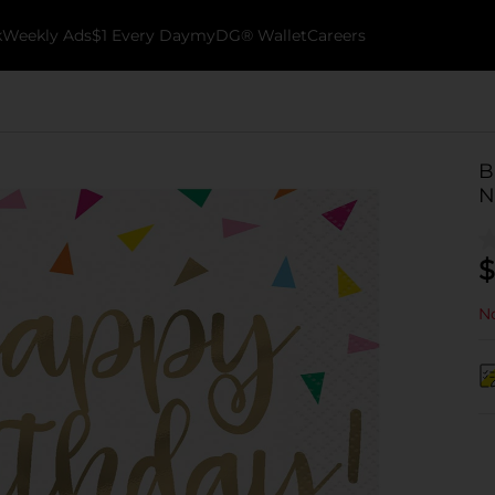
k
Weekly Ads
$1 Every Day
myDG® Wallet
Careers
B
N
$
No