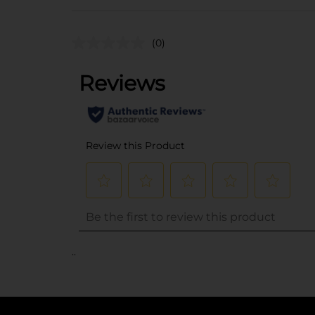
(0)
..