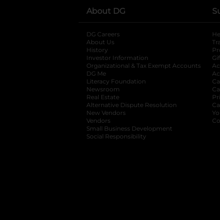
About DG
S
DG Careers
opens in a new tab
He
About Us
Tr
History
Pr
Investor Information
opens in a new ta
Gi
Organizational & Tax Exempt Accounts
open
Ac
DG Me
opens in a new tab
Ac
Literacy Foundation
opens in a new ta
Ca
Newsroom
opens in a new tab
Ca
Real Estate
opens in a new tab
Pr
Alternative Dispute Resolution
opens in a
Ca
New Vendors
opens in a new tab
Yo
Vendors
opens in a new tab
Co
Small Business Development
Social Responsibility