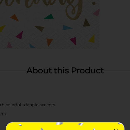
About this Product
th colorful triangle accents
erts