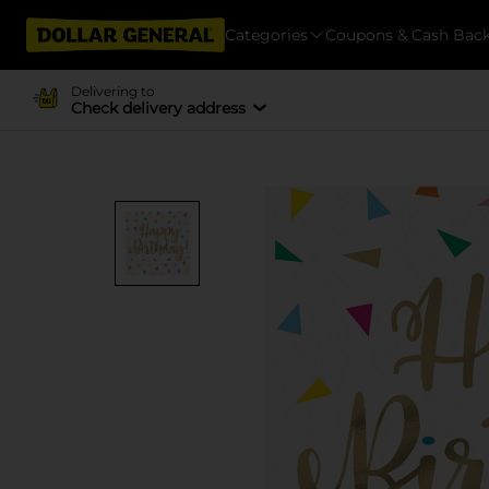
Categories
Coupons & Cash Bac
Delivering to
Check delivery address