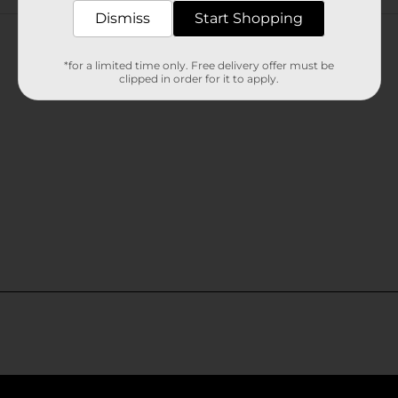
Customer reviews
Dismiss
Start Shopping
*for a limited time only. Free delivery offer must be
clipped in order for it to apply.