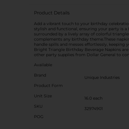
Product Details
Add a vibrant touch to your birthday celebrati
stylish and functional, ensuring your party is a
surrounded by a lively array of colorful triang
complements any birthday theme.These napkins a
handle spills and messes effortlessly, keeping 
Bright Triangle Birthday Beverage Napkins are 
other party supplies from Dollar General to com
Available
Brand
Unique Industries
Product Form
Unit Size
16.0 each
SKU
32974901
POG