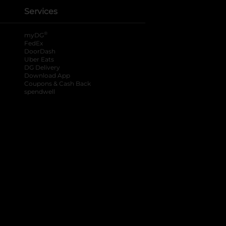
Services
®
myDG
FedEx
DoorDash
Uber Eats
DG Delivery
Download App
Coupons & Cash Back
spendwell