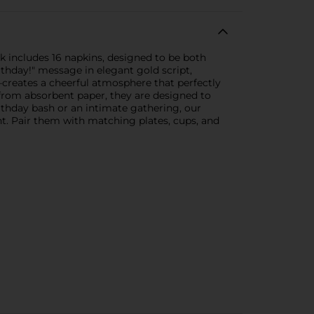
k includes 16 napkins, designed to be both
irthday!" message in elegant gold script,
w—creates a cheerful atmosphere that perfectly
 from absorbent paper, they are designed to
rthday bash or an intimate gathering, our
nt. Pair them with matching plates, cups, and