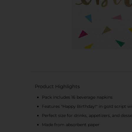
Product Highlights
Pack includes 16 beverage napkins
Features "Happy Birthday!" in gold script wi
Perfect size for drinks, appetizers, and dess
Made from absorbent paper