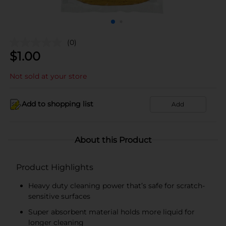
(0)
$
1.00
Not sold at your store
Add to shopping list
Add
About this Product
Product Highlights
Heavy duty cleaning power that’s safe for scratch-
sensitive surfaces
Super absorbent material holds more liquid for
longer cleaning