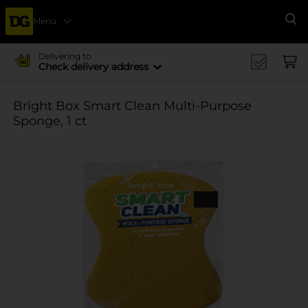
Menu
Se
Delivering to
Check delivery address
Bright Box Smart Clean Multi-Purpose
Sponge, 1 ct