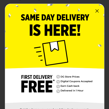
Ergonomic shape offers a secure, comfortable grip
Ideal for dishes, countertops, appliances, and more
Product Details
Tackle everyday messes with confidence using the
Bright Box Smart Clean Multi-Purpose Sponge.
Designed for performance and durability, this heavy-
duty sponge is super absorbent yet gentle enough to
clean without scratching. Whether you're scrubbing
countertops, sinks, or cookware, its ergonomic shape
provides a comfortable grip for efficient cleaning.
Ideal for kitchen, bathroom, or general household use,
this sponge delivers a smart clean every time.
Available
In Store
Brand
Bright Box
Product Form