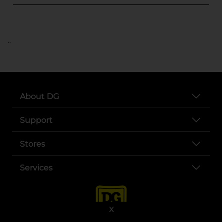
..
About DG
Support
Stores
Services
X