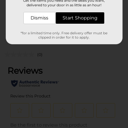
Unit Size
Get the items you need and the deals you want,
1.0 each
delivered to your door in as little as an hour!
SKU
40681101
Dismiss
Start Shopping
$1 CLEANING
POG
ACCESSORIES
*for a limited time only. Free delivery offer must be
clipped in order for it to apply.
Customer reviews
(0)