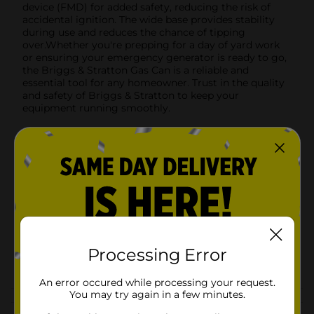
device (FMD) for added safety, reducing the risk of
accidental ignition. The wide base provides stability
during use and reduces the chance of tipping
over.Whether you're prepping for a day of yard work
or ensuring your emergency generator is ready to go,
the Briggs & Stratton Gas Can is a reliable and
essential tool for any homeowner. Trust in the quality
and safety of Briggs & Stratton to keep your
equipment running smoothly.
Available
In Store
Brand
Office Hub
Product Form
Unit Size
1.0 each
SKU
12084001
Processing Error
POG
An error occured while processing your request.
You may try again in a few minutes.
Customer reviews