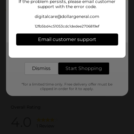
If the problem persists, please email customer
support with the error code.
4.0
(1)
digitalcare@dollargeneral.com
12fb5bd4c51053cdc1dedee2706819ef
Email customer support
Get the items you need and the deals you want,
delivered to your door in as little as an hour!
Dismiss
Start Shopping
*for a limited time only. Free delivery offer must be
clipped in order for it to apply.