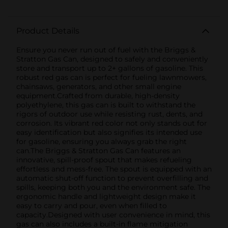
Product Details
Ensure you never run out of fuel with the Briggs &
Stratton Gas Can, designed to safely and conveniently
store and transport up to 2+ gallons of gasoline. This
robust red gas can is perfect for fueling lawnmowers,
chainsaws, generators, and other small engine
equipment.Crafted from durable, high-density
polyethylene, this gas can is built to withstand the
rigors of outdoor use while resisting rust, dents, and
corrosion. Its vibrant red color not only stands out for
easy identification but also signifies its intended use
for gasoline, ensuring you always grab the right
can.The Briggs & Stratton Gas Can features an
innovative, spill-proof spout that makes refueling
effortless and mess-free. The spout is equipped with an
automatic shut-off function to prevent overfilling and
spills, keeping both you and the environment safe. The
ergonomic handle and lightweight design make it
easy to carry and pour, even when filled to
capacity.Designed with user convenience in mind, this
gas can also includes a built-in flame mitigation