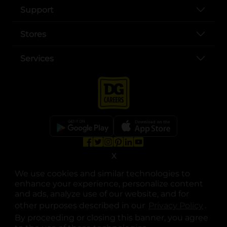
Support
Stores
Services
opens in a new tab
opens in a new tab
opens in a new tab
opens in a new tab
opens in a new tab
opens in a new tab
X
Privacy
|
Terms
We use cookies and similar technologies to
© Copyright 2025. Dollar General Corporation. All rights reserved.
enhance your experience, personalize content
and ads, analyze use of our website, and for
other purposes described in our
Privacy Policy
opens
.
By proceeding or closing this banner, you agree