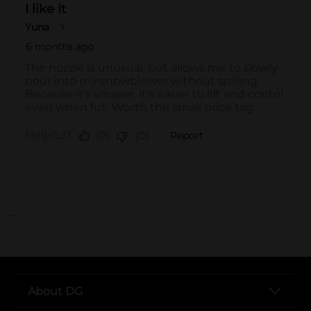
..
About DG