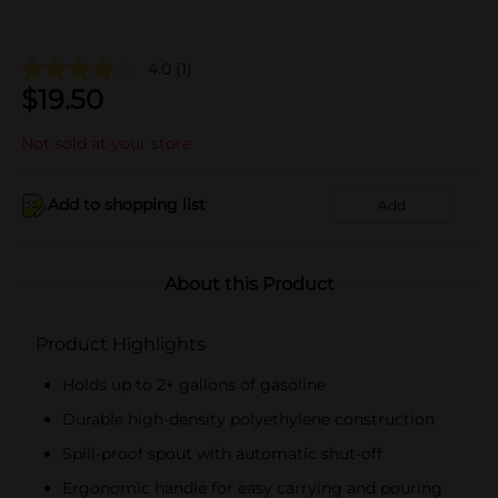
4.0
(1)
$
19.50
Not sold at your store
Add to shopping list
Add
About this Product
Product Highlights
Holds up to 2+ gallons of gasoline
Durable high-density polyethylene construction
Spill-proof spout with automatic shut-off
Ergonomic handle for easy carrying and pouring