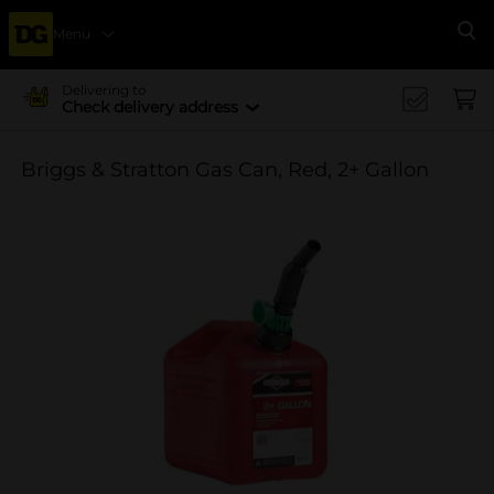
Menu
Se
Delivering to
Check delivery address
Briggs & Stratton Gas Can, Red, 2+ Gallon