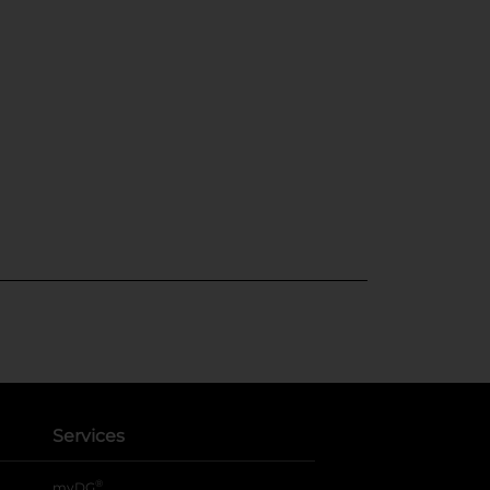
Services
®
myDG