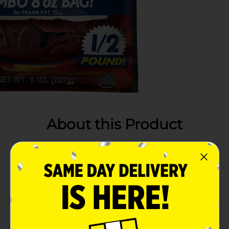
About this Product