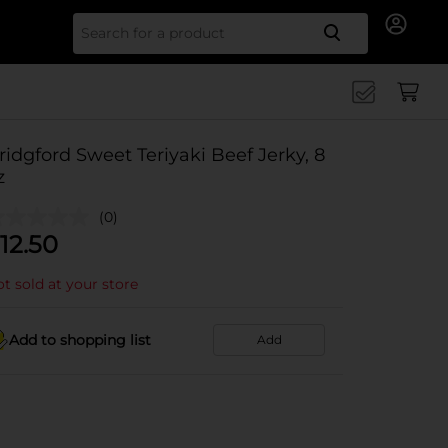
Search for
ridgford Sweet Teriyaki Beef Jerky, 8
z
(0)
12.50
t sold at your store
Add to shopping list
Add