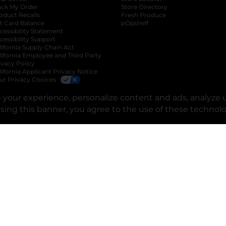
ack My Order
Store Directory
oduct Recalls
Fresh Produce
b
ft Card Balance
pOpshelf
opens in a new tab
s in a new tab
cessibility Statement
cessibility Support
opens in a new tab
b
lifornia Supply Chain Act
lifornia Employee and Third Party
ivacy Policy
 new tab
lifornia Applicant Privacy Notice
ur Privacy Choices
okie Preferences
your experience, personalize content and ads, analyze u
osing this banner, you agree to the use of these technol
opens in a new tab
opens in a new tab
opens in a new tab
opens in a new tab
opens in a new tab
opens in a new tab
Privacy
|
Terms
© Copyright 2025. Dollar General Corporation. All rights reserved.