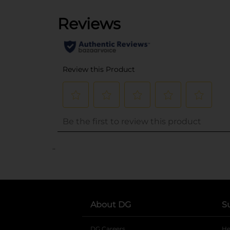
..
About DG
S
DG Careers
opens in a new tab
He