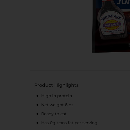
Product Highlights
High in protein
Net weight 8 oz
Ready to eat
Has 0g trans fat per serving