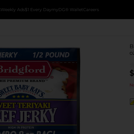
k
Weekly Ads
$1 Every Day
myDG® Wallet
Careers
B
o
$
No