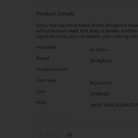
Product Details
Enjoy the luxurious taste of this Bridgford Swee
with premium beef, this jerky is tender and fla
Agriculture so you can satisfy your craving wi
Available
In Store
Brand
Bridgford
Product Form
Unit Size
8.0 ounce
SKU
37985301
POG
MEAT SNACKS/NUTS/
(0)