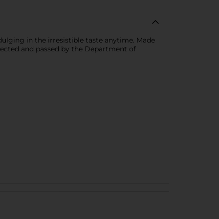
dulging in the irresistible taste anytime. Made
nspected and passed by the Department of