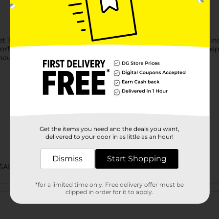
t Teriyaki Beef Jerky. It is perfect for on-the-go snacking and in
vorful and offers a mouthwatering taste experience. It is U.S.-i
thout worrying.
Get the items you need and the deals you want,
delivered to your door in as little as an hour!
Dismiss
Start Shopping
SALTY SNACKS
*for a limited time only. Free delivery offer must be
Customer reviews
clipped in order for it to apply.