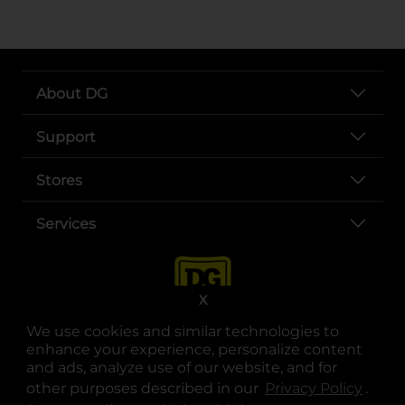
About DG
Support
Stores
Services
X
We use cookies and similar technologies to
enhance your experience, personalize content
and ads, analyze use of our website, and for
other purposes described in our
Privacy Policy
opens
.
opens in a new tab
opens in a new tab
opens in a new tab
opens in a new tab
opens in a new tab
opens in a new tab
Privacy
|
Terms