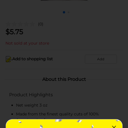
(0)
$
5.75
Not sold at your store
Add to shopping list
Add
About this Product
Product Highlights
Net weight 3 oz
Made from the finest quality cuts of 100%
American beef