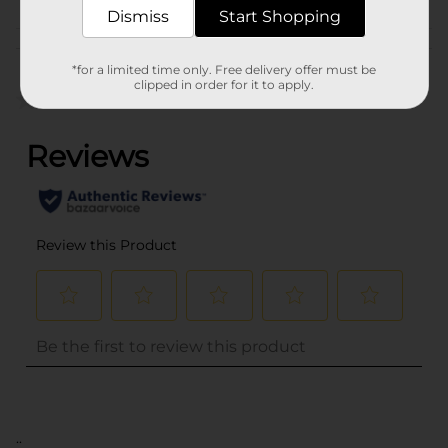
SNACKS
Dismiss
Start Shopping
Customer reviews
*for a limited time only. Free delivery offer must be
clipped in order for it to apply.
(0)
..