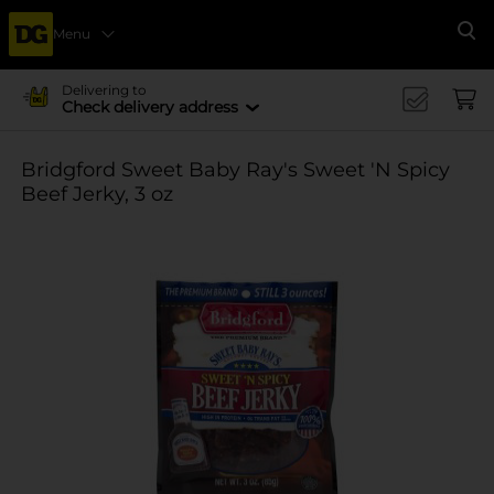
Menu
Se
Delivering to
Check delivery address
Bridgford Sweet Baby Ray's Sweet 'N Spicy
Beef Jerky, 3 oz