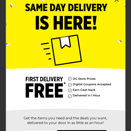
Protein-rich food
Made using a signature blend of spices
Product Details
Satisfy your cravings with Bridgford Sweet Baby Ray's
Sweet 'N Spicy Beef Jerky. This jerky offers a sweet and
beefy flavor that's a true taste sensation. This makes it
an ideal choice for a quick and flavorful snack.
Available
In Store
Brand
Bridgford
Product Form
Unit Size
2.6 ounce
SKU
11432303
Get the items you need and the deals you want,
MEAT
delivered to your door in as little as an hour!
POG
SNACKS/NUTS/SALTY