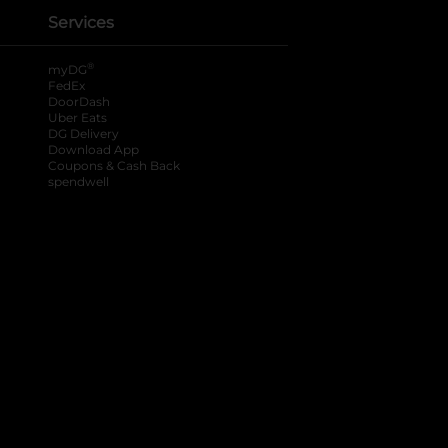
Services
®
myDG
FedEx
DoorDash
Uber Eats
DG Delivery
Download App
Coupons & Cash Back
spendwell