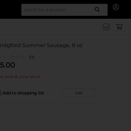
Search for
ridgford Summer Sausage, 8 oz
(0)
5.00
t sold at your store
Add to shopping list
Add