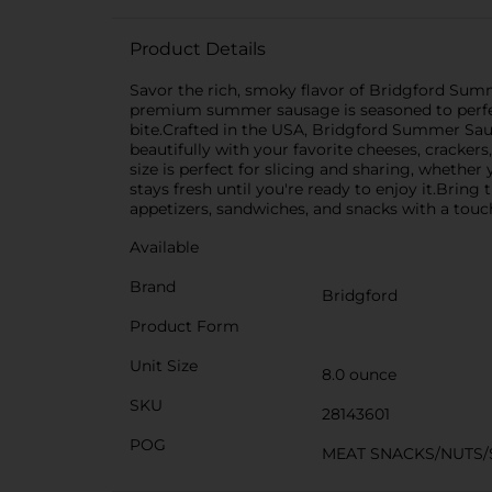
Product Details
Savor the rich, smoky flavor of Bridgford Summe
premium summer sausage is seasoned to perfect
bite.Crafted in the USA, Bridgford Summer Sausag
beautifully with your favorite cheeses, cracker
size is perfect for slicing and sharing, whethe
stays fresh until you're ready to enjoy it.Bring
appetizers, sandwiches, and snacks with a touch
Available
Brand
Bridgford
Product Form
Unit Size
8.0 ounce
SKU
28143601
POG
MEAT SNACKS/NUTS/