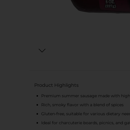
Product Highlights
Premium summer sausage made with high-q
Rich, smoky flavor with a blend of spices
Gluten-free, suitable for various dietary nee
Ideal for charcuterie boards, picnics, and g