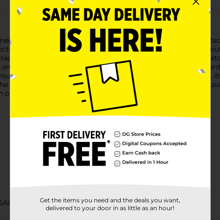
r Sausage, an 8 oz delight that's perfect for any occasion. Mad
ion with a blend of spices and smoke flavor, delivering a mout
e is gluten-free, making it a great choice for those with dietary
s, and beverages, making it an ideal addition to charcuterie boar
r you're hosting a party or enjoying a quiet snack at home. Plus,
 the taste of tradition to your table with Bridgford Summer Sausa
 of gourmet flair.
Get the items you need and the deals you want,
SALTY SNACKS
delivered to your door in as little as an hour!