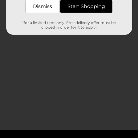
Customer reviews
Dismiss
Start Shopping
*for a limited time only. Free delivery offer must be
clipped in order for it to apply.