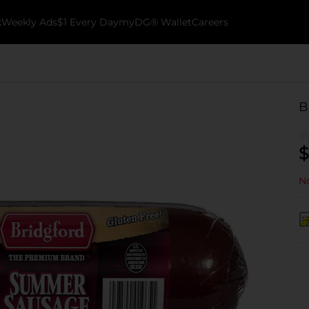
k
Weekly Ads
$1 Every Day
myDG® Wallet
Careers
B
$
No