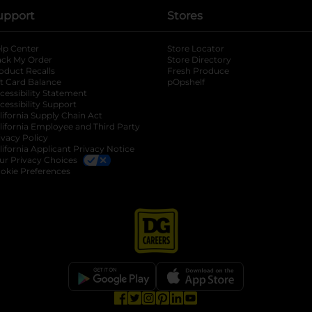
upport
Stores
lp Center
Store Locator
ack My Order
Store Directory
oduct Recalls
Fresh Produce
b
ft Card Balance
pOpshelf
opens in a new tab
s in a new tab
cessibility Statement
cessibility Support
opens in a new tab
b
lifornia Supply Chain Act
lifornia Employee and Third Party
ivacy Policy
 new tab
lifornia Applicant Privacy Notice
ur Privacy Choices
okie Preferences
opens in a new tab
opens in a new tab
opens in a new tab
opens in a new tab
opens in a new tab
opens in a new tab