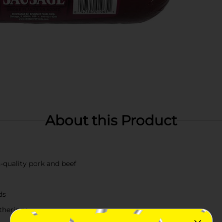
About this Product
uality pork and beef
ds
atherings