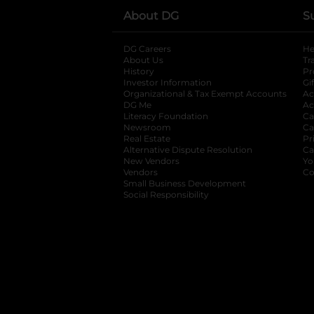
About DG
S
DG Careers
opens in a new tab
He
About Us
Tr
History
Pr
Investor Information
opens in a new ta
Gi
Organizational & Tax Exempt Accounts
open
Ac
DG Me
opens in a new tab
Ac
Literacy Foundation
opens in a new ta
Ca
Newsroom
opens in a new tab
Ca
Real Estate
opens in a new tab
Pr
Alternative Dispute Resolution
opens in a
Ca
New Vendors
opens in a new tab
Yo
Vendors
opens in a new tab
Co
Small Business Development
Social Responsibility