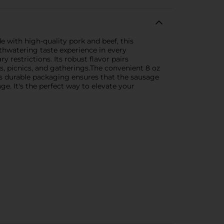
e with high-quality pork and beef, this
hwatering taste experience in every
 restrictions. Its robust flavor pairs
ds, picnics, and gatherings.The convenient 8 oz
 its durable packaging ensures that the sausage
ge. It's the perfect way to elevate your