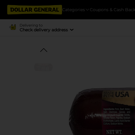
Categories
Coupons & Cash Bac
Delivering to
Check delivery address