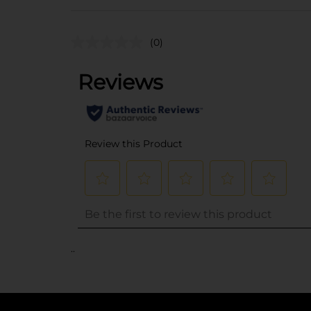
(0)
..