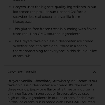
Breyers uses the highest-quality ingredients in our
ice cream recipes, like sun-ripened California
strawberries, real cocoa, and vanilla from
Madagascar
This gluten-free frozen treat is bursting with flavor
from real, Non-GMO sourced ingredients
The Breyers take on classic Neapolitan ice cream.
Whether one at a time or all three in a scoop,
there’s something for everyone in this delicious ice
cream tub
Product Details
Breyers Vanilla, Chocolate, Strawberry Ice Cream is our
take on classic Neapolitan ice cream. It’s the best of
three worlds. Enjoy one flavor at a time or indulge in
all three flavors in one scoop! Breyers always uses
high-quality ingredients in our ice cream. Each flavor
in this ice cream tub is made with Non-GMO sourced,