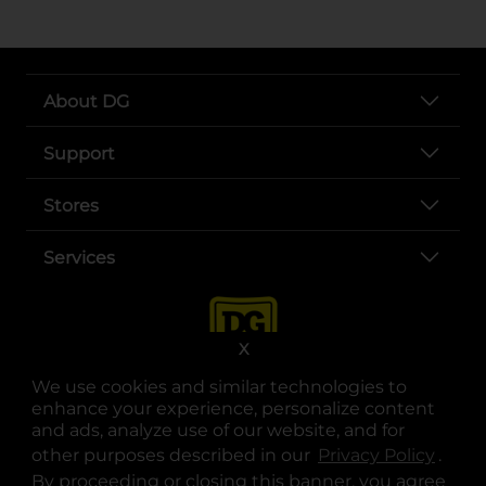
About DG
Support
Stores
Services
X
We use cookies and similar technologies to
enhance your experience, personalize content
and ads, analyze use of our website, and for
other purposes described in our
Privacy Policy
opens
.
opens in a new tab
opens in a new tab
opens in a new tab
opens in a new tab
opens in a new tab
opens in a new tab
Privacy
|
Terms
By proceeding or closing this banner, you agree