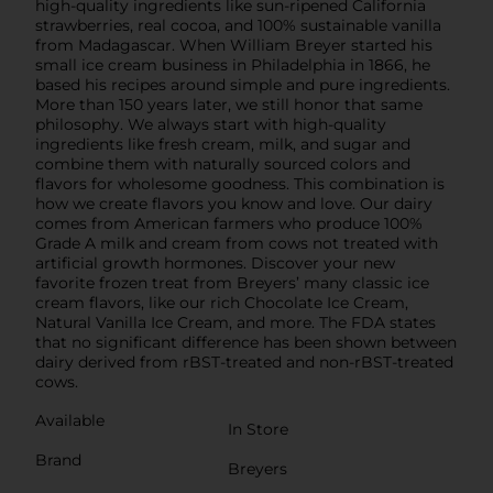
high-quality ingredients like sun-ripened California
strawberries, real cocoa, and 100% sustainable vanilla
from Madagascar. When William Breyer started his
small ice cream business in Philadelphia in 1866, he
based his recipes around simple and pure ingredients.
More than 150 years later, we still honor that same
philosophy. We always start with high-quality
ingredients like fresh cream, milk, and sugar and
combine them with naturally sourced colors and
flavors for wholesome goodness. This combination is
how we create flavors you know and love. Our dairy
comes from American farmers who produce 100%
Grade A milk and cream from cows not treated with
artificial growth hormones. Discover your new
favorite frozen treat from Breyers’ many classic ice
cream flavors, like our rich Chocolate Ice Cream,
Natural Vanilla Ice Cream, and more. The FDA states
that no significant difference has been shown between
dairy derived from rBST-treated and non-rBST-treated
cows.
Available
In Store
Brand
Breyers