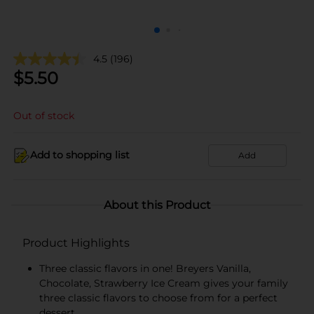
4.5
(196)
$
5.50
Out of stock
Add to shopping list
Add
About this Product
Product Highlights
Three classic flavors in one! Breyers Vanilla,
Chocolate, Strawberry Ice Cream gives your family
three classic flavors to choose from for a perfect
dessert