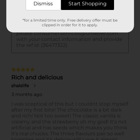
Dismiss
Start Shopping
*for a limited time only. Free delivery offer must be
clipped in order for it to apply.