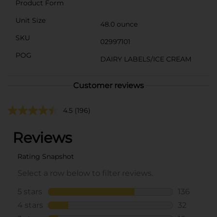
Product Form
Unit Size
48.0 ounce
SKU
02997101
POG
DAIRY LABELS/ICE CREAM
Customer reviews
4.5
(196)