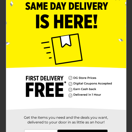
Get the items you need and the deals you want,
delivered to your door in as little as an hour!