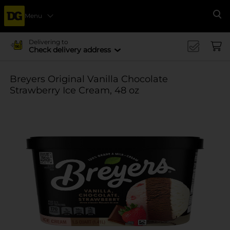
Menu
Se
Delivering to
Check delivery address
Breyers Original Vanilla Chocolate
Strawberry Ice Cream, 48 oz