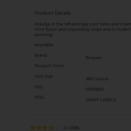
Product Details
Indulge in the refreshingly cool taste and cre
mint flavor and chocolatey chips and is made f
savoring.
Available
Brand
Breyers
Product Form
Unit Size
48.0 ounce
SKU
03015801
POG
DAIRY LABELS
4.1
(338)