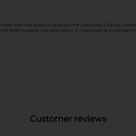
aminess with this Breyers Original Mint Chocolate Chip Ice Crea
rom 100% Grade A milk and cream. It is available in a compact tu
Customer reviews