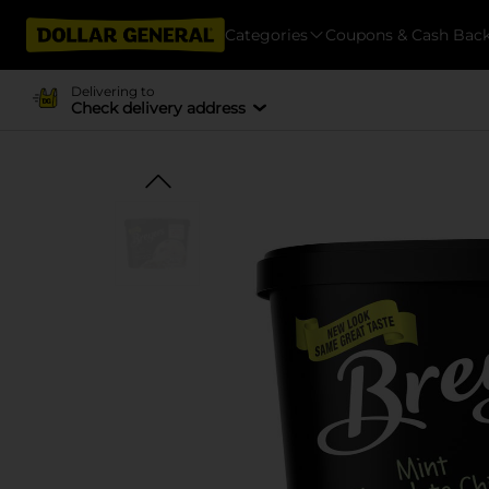
Categories
Coupons & Cash Bac
Delivering to
Check delivery address