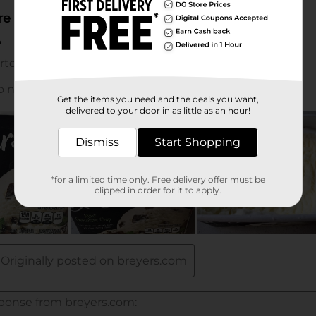
Get the items you need and the deals you want,
delivered to your door in as little as an hour!
Dismiss
Start Shopping
*for a limited time only. Free delivery offer must be
clipped in order for it to apply.