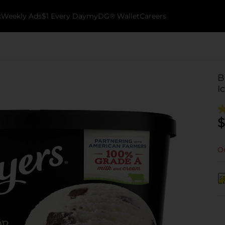
k
Weekly Ads
$1 Every Day
myDG® Wallet
Careers
B
I
$
Ou