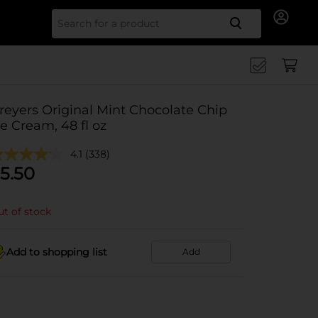
Search for
reyers Original Mint Chocolate Chip
ce Cream, 48 fl oz
4.1
(338)
5.50
t of stock
Add to shopping list
Add