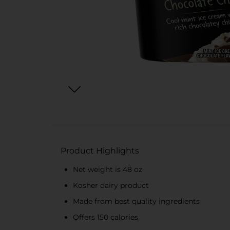
Product Highlights
Net weight is 48 oz
Kosher dairy product
Made from best quality ingredients
Offers 150 calories