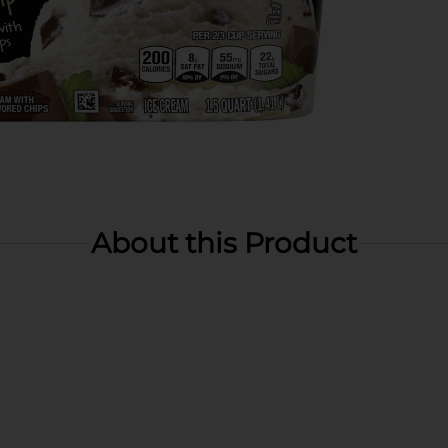
About this Product