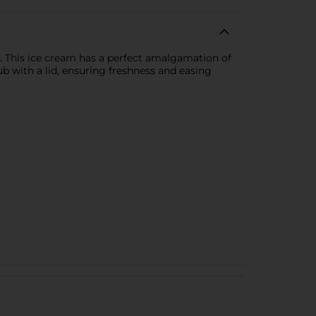
m. This ice cream has a perfect amalgamation of
b with a lid, ensuring freshness and easing