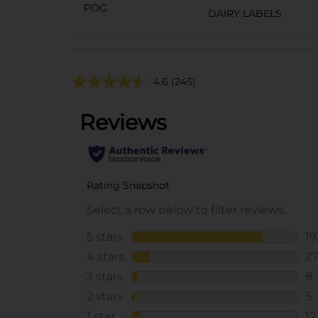
POG
DAIRY LABELS
4.6
(245)