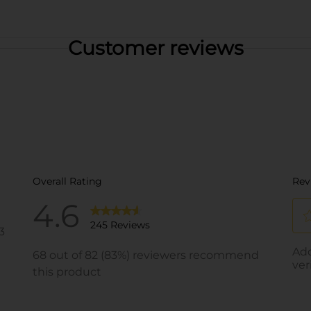
Customer reviews