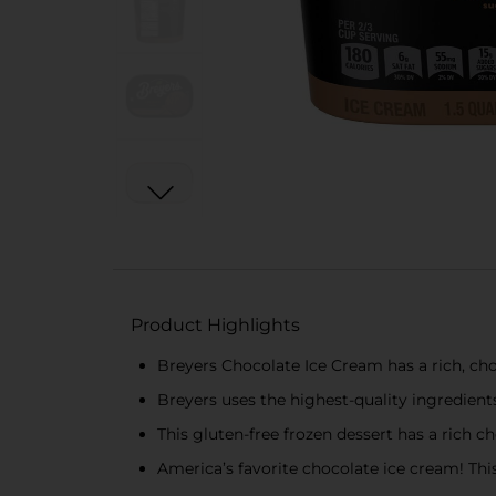
Product Highlights
Breyers Chocolate Ice Cream has a rich, cho
Breyers uses the highest-quality ingredient
This gluten-free frozen dessert has a rich 
America’s favorite chocolate ice cream! This 