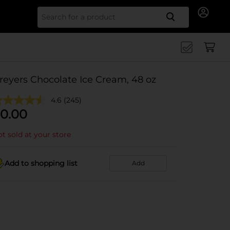
Search for
reyers Chocolate Ice Cream, 48 oz
4.6
(245)
0.00
t sold at your store
Add to shopping list
Add