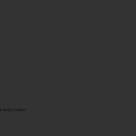
ilk and cream