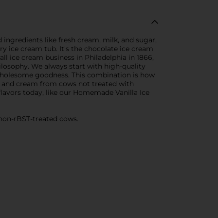
ngredients like fresh cream, milk, and sugar,
ery ice cream tub. It's the chocolate ice cream
 ice cream business in Philadelphia in 1866,
ilosophy. We always start with high-quality
r wholesome goodness. This combination is how
 and cream from cows not treated with
flavors today, like our Homemade Vanilla Ice
 non-rBST-treated cows.