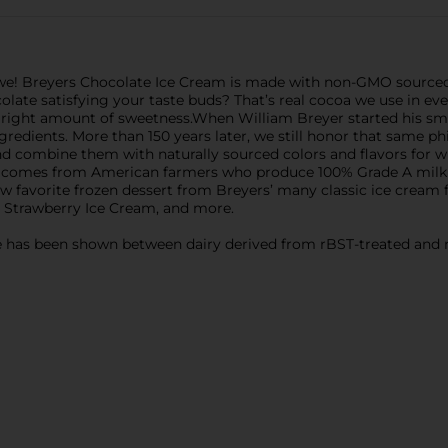
we! Breyers Chocolate Ice Cream is made with non-GMO sourced i
ocolate satisfying your taste buds? That’s real cocoa we use in ev
right amount of sweetness.When William Breyer started his small
redients. More than 150 years later, we still honor that same ph
 and combine them with naturally sourced colors and flavors fo
ry comes from American farmers who produce 100% Grade A milk
ew favorite frozen dessert from Breyers’ many classic ice cream 
 Strawberry Ice Cream, and more.
nce has been shown between dairy derived from rBST-treated and