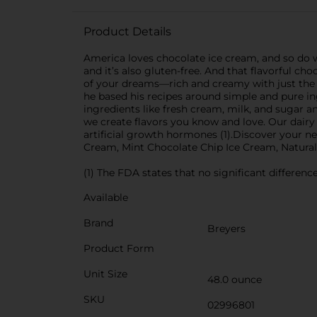
Product Details
America loves chocolate ice cream, and so do 
and it’s also gluten-free. And that flavorful ch
of your dreams—rich and creamy with just the 
he based his recipes around simple and pure ing
ingredients like fresh cream, milk, and sugar
we create flavors you know and love. Our dai
artificial growth hormones (1).Discover your n
Cream, Mint Chocolate Chip Ice Cream, Natural
(1) The FDA states that no significant differe
Available
Brand
Breyers
Product Form
Unit Size
48.0 ounce
SKU
02996801