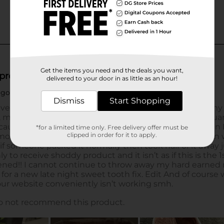
Get the items you need and the deals you want,
delivered to your door in as little as an hour!
Dismiss
Start Shopping
*for a limited time only. Free delivery offer must be
clipped in order for it to apply.