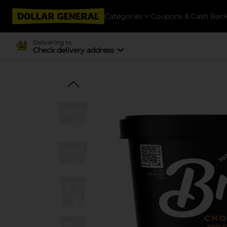
Categories
Coupons & Cash Bac
Delivering to
Check delivery address