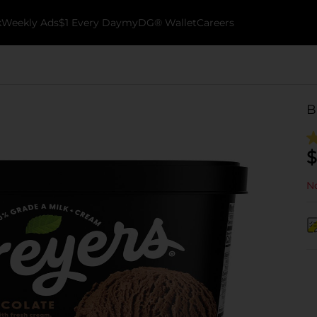
k
Weekly Ads
$1 Every Day
myDG® Wallet
Careers
B
$
No