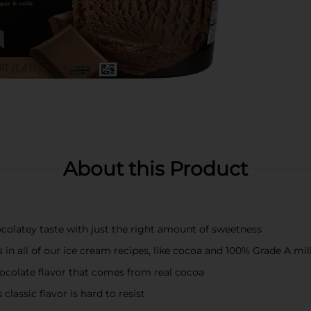
About this Product
colatey taste with just the right amount of sweetness
s in all of our ice cream recipes, like cocoa and 100% Grade A m
chocolate flavor that comes from real cocoa
classic flavor is hard to resist