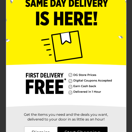
193 Cal, 13.5 Carbs
Product Details
Elvis Juice features grapefruit peel piled on top of
intense aroma hops. Waves of crashing pine, orange,
and grapefruit create a perfectly balanced American
IPA.Must be 21 years of age or older to purchase.
Available
Brand
BrewDog
Product Form
Unit Size
72.0 ounce
SKU
25088601
Get the items you need and the deals you want,
POG
delivered to your door in as little as an hour!
BEER OPEN AIR