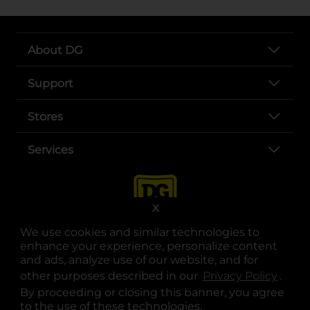
About DG
Support
Stores
Services
X
We use cookies and similar technologies to
enhance your experience, personalize content
and ads, analyze use of our website, and for
other purposes described in our
Privacy Policy
opens
.
opens in a new tab
opens in a new tab
opens in a new tab
opens in a new tab
opens in a new tab
opens in a new tab
Privacy
|
Terms
By proceeding or closing this banner, you agree
to the use of these technologies.