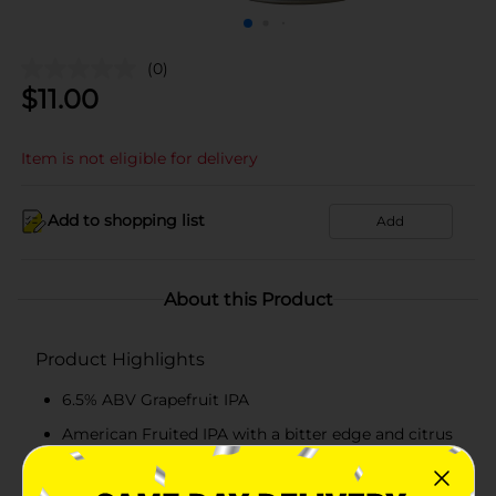
(0)
$
11.00
Item is not eligible for delivery
Add to shopping list
Add
About this Product
Product Highlights
6.5% ABV Grapefruit IPA
American Fruited IPA with a bitter edge and citrus
overload
Zesty, Citrusy, Juicy