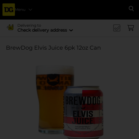
Menu
Se
Delivering to
Check delivery address
BrewDog Elvis Juice 6pk 12oz Can