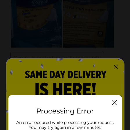
Processing Error
An error occured while processing your request.
You may try again in a few minutes.