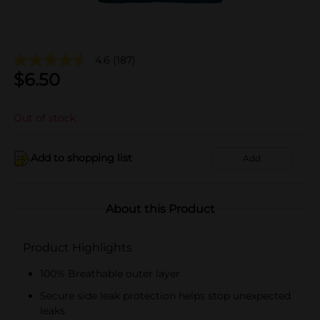
4.6
(187)
$
6.50
Out of stock
Add to shopping list
Add
About this Product
Product Highlights
100% Breathable outer layer
Secure side leak protection helps stop unexpected
leaks