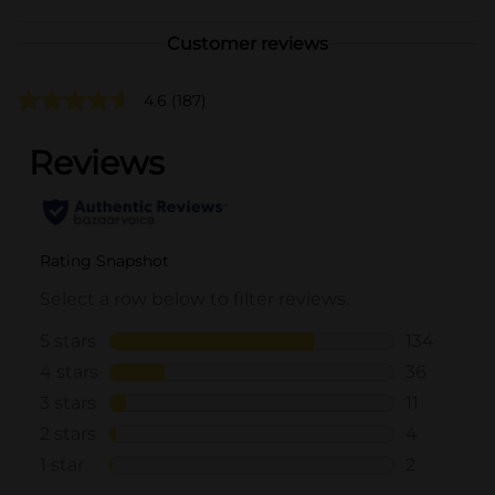
Customer reviews
4.6
(187)