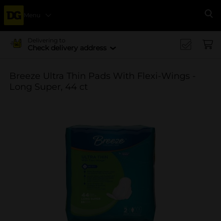
Menu
Se
Delivering to
Check delivery address
Breeze Ultra Thin Pads With Flexi-Wings -
Long Super, 44 ct