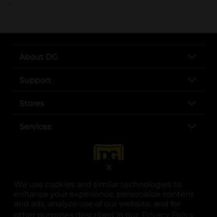
..
About DG
Support
Stores
Services
X
We use cookies and similar technologies to
enhance your experience, personalize content
and ads, analyze use of our website, and for
other purposes described in our
Privacy Policy
opens
.
opens in a new tab
opens in a new tab
opens in a new tab
opens in a new tab
opens in a new tab
opens in a new tab