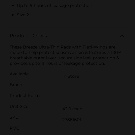
Up to 9 hours of leakage protection
Size 2
Product Details
These Breeze Ultra-Thin Pads with Flexi-Wings are
made to help protect sensitive skin & features a 100%
breathable outer layer, secure side leak protection &
provides up to 11 hours of leakage protection.
Available
In Store
Brand
Product Form
Unit Size
42.0 each
SKU
27881601
POG