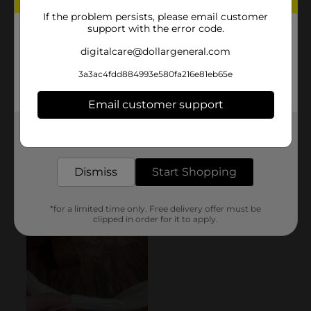
If the problem persists, please email customer
support with the error code.
digitalcare@dollargeneral.com
3a3ac4fdd884993e580fa216e81eb65e
Email customer support
Get the items you need and the deals you want,
delivered to your door in as little as an hour!
Dismiss
Start Shopping
*for a limited time only. Free delivery offer must be
clipped in order for it to apply.