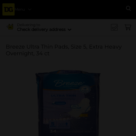
Menu
Se
Delivering to
Check delivery address
Breeze Ultra Thin Pads, Size 5, Extra Heavy
Overnight, 34 ct