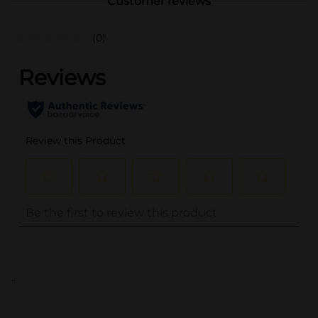
Customer reviews
(0)
..