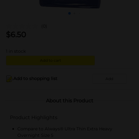
(0)
$
6.50
1
in stock
Add to cart
Add to shopping list
Add
About this Product
Product Highlights
Compare to Always® Ultra Thin Extra Heavy
Overnight Size 5