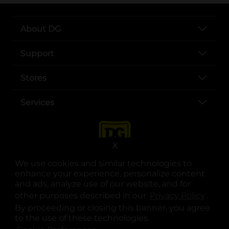
About DG
Support
Stores
Services
X
We use cookies and similar technologies to
enhance your experience, personalize content
and ads, analyze use of our website, and for
other purposes described in our
Privacy Policy
opens
.
opens in a new tab
opens in a new tab
opens in a new tab
opens in a new tab
opens in a new tab
opens in a new tab
Privacy
|
Terms
By proceeding or closing this banner, you agree
to the use of these technologies.
© Copyright 2025. Dollar General Corporation. All rights reserved.