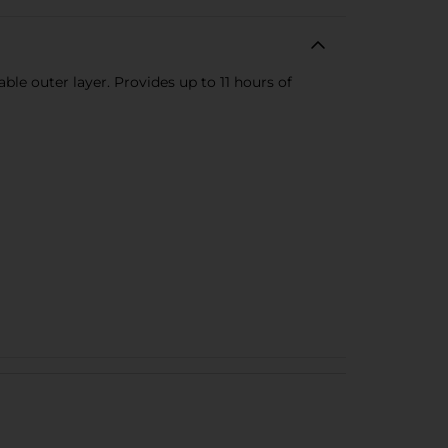
ble outer layer. Provides up to 11 hours of