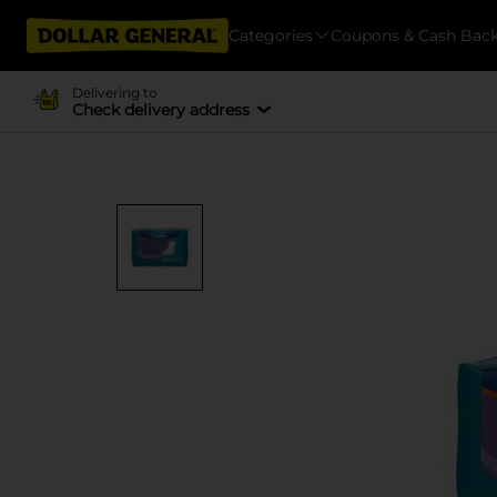
Categories
Coupons & Cash Bac
Delivering to
Check delivery address