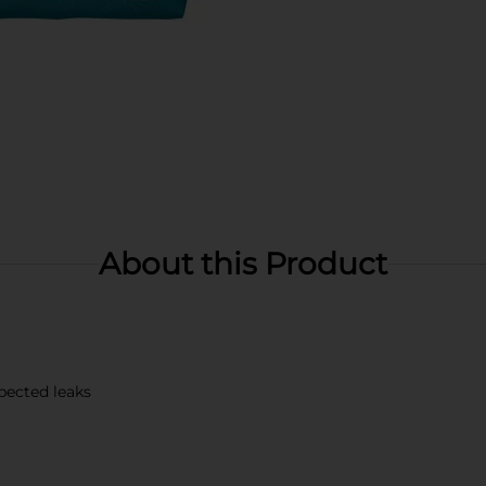
About this Product
pected leaks