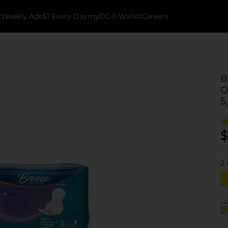
k
Weekly Ads
$1 Every Day
myDG® Wallet
Careers
B
O
5
$
2