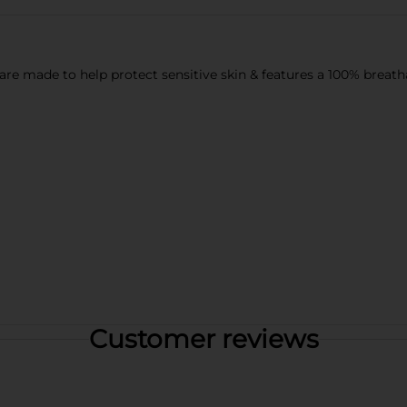
re made to help protect sensitive skin & features a 100% breatha
Customer reviews