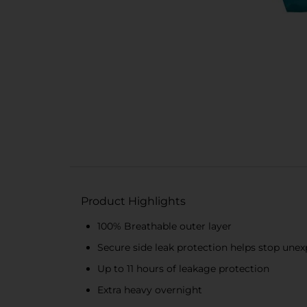
Product Highlights
100% Breathable outer layer
Secure side leak protection helps stop unex
Up to 11 hours of leakage protection
Extra heavy overnight