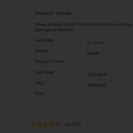
Product Details
These Breeze Ultra-Thin Pads with Flexi-Wings a
leakage protection.
Available
In Store
Brand
Rexall
Product Form
Unit Size
24.0 each
SKU
27884501
POG
4.6
(187)