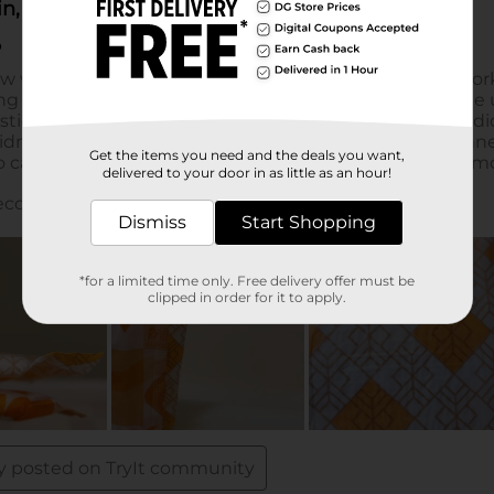
Get the items you need and the deals you want,
delivered to your door in as little as an hour!
Dismiss
Start Shopping
*for a limited time only. Free delivery offer must be
clipped in order for it to apply.