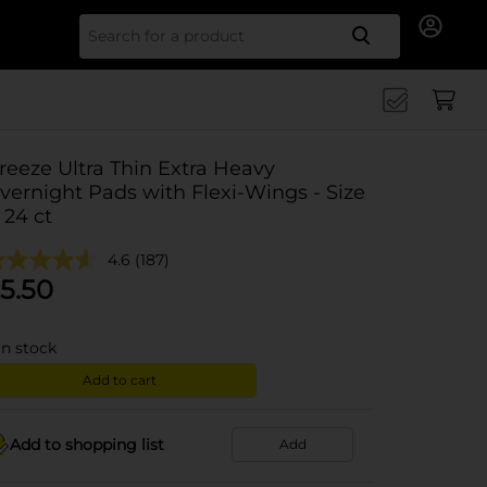
Search for
reeze Ultra Thin Extra Heavy
vernight Pads with Flexi-Wings - Size
, 24 ct
4.6
(187)
5.50
in stock
Add to cart
Add to shopping list
Add