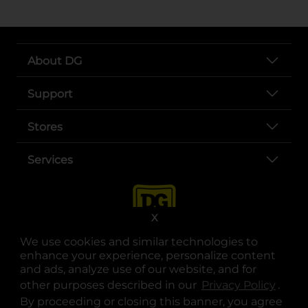
About DG
Support
Stores
Services
X
We use cookies and similar technologies to
enhance your experience, personalize content
and ads, analyze use of our website, and for
other purposes described in our
Privacy Policy
opens
.
opens in a new tab
opens in a new tab
opens in a new tab
opens in a new tab
opens in a new tab
opens in a new tab
Privacy
|
Terms
By proceeding or closing this banner, you agree