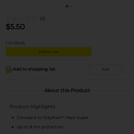
(0)
$
5.50
1
in stock
Add to cart
Add to shopping list
Add
About this Product
Product Highlights
Compare to Stayfree™ Maxi Super
Up to 8 hrs protection