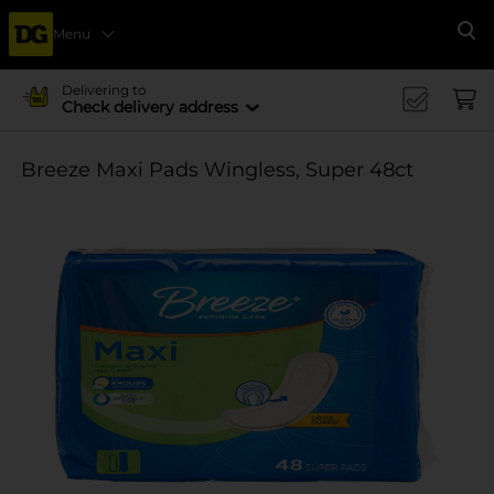
Menu
Se
Delivering to
Check delivery address
Breeze Maxi Pads Wingless, Super 48ct