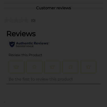
Customer reviews
(0)
..