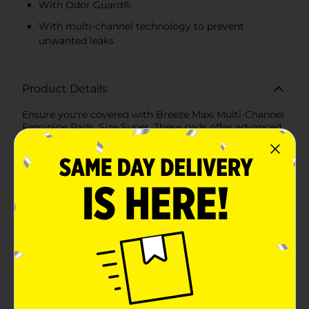
With Odor Guard®
With multi-channel technology to prevent
unwanted leaks
Product Details
Ensure you're covered with Breeze Maxi Multi-Channel
Feminine Pads, Size Super. These pads offer advanced
protection designed to handle heavier flow with ease.
The super absorbent core securely locks in fluid,
providing up to 8 hours of leak protection, while the
multi-channel design offers comprehensive coverage
to prevent any leaks. The cottony soft cover remains
comfortable and dry next to your skin, and the profiled
shape fits securely, adapting to your body for
enhanced comfort. These pads also feature odor guard
technology, keeping you fresh throughout the day.
Ingredients: Cellulose, Polyethylene, Polypropylene,
Sodium Polyacrylate, Hydrocarbon Resin,
Hydrotreated Heavy Alkanes, Styrene/Isoprene
Copolymer, Hydrogenated Mineral Oil, Polyester,
Styrene/Butadiene Copolymer, Titanium dioxide,