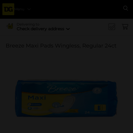
Menu
Se
Delivering to
Check delivery address
Breeze Maxi Pads Wingless, Regular 24ct