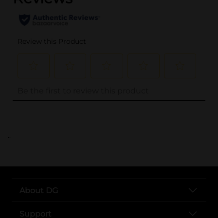
..
About DG
Support