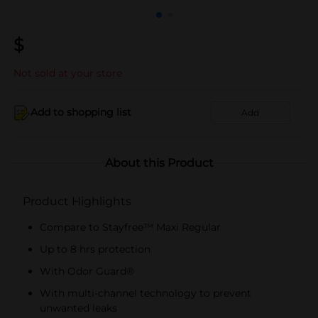
$
Not sold at your store
Add to shopping list
Add
About this Product
Product Highlights
Compare to Stayfree™ Maxi Regular
Up to 8 hrs protection
With Odor Guard®
With multi-channel technology to prevent
unwanted leaks