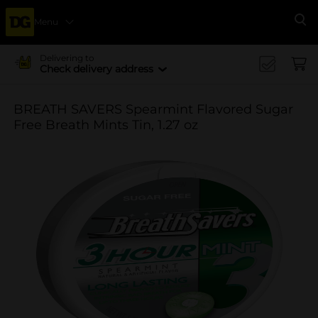
Menu
Se
Delivering to
Check delivery address
BREATH SAVERS Spearmint Flavored Sugar
Free Breath Mints Tin, 1.27 oz