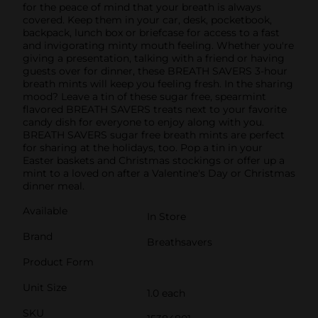
for the peace of mind that your breath is always
covered. Keep them in your car, desk, pocketbook,
backpack, lunch box or briefcase for access to a fast
and invigorating minty mouth feeling. Whether you're
giving a presentation, talking with a friend or having
guests over for dinner, these BREATH SAVERS 3-hour
breath mints will keep you feeling fresh. In the sharing
mood? Leave a tin of these sugar free, spearmint
flavored BREATH SAVERS treats next to your favorite
candy dish for everyone to enjoy along with you.
BREATH SAVERS sugar free breath mints are perfect
for sharing at the holidays, too. Pop a tin in your
Easter baskets and Christmas stockings or offer up a
mint to a loved on after a Valentine's Day or Christmas
dinner meal.
Available
In Store
Brand
Breathsavers
Product Form
Unit Size
1.0 each
SKU