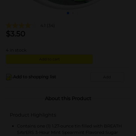
4.1
(34)
$
3.50
4
in stock
Add to cart
Add to shopping list
Add
About this Product
Product Highlights
Contains one (1) 1.27-ounce tin filled with BREATH
SAVERS 3-Hour Mint Spearmint Flavored Sugar