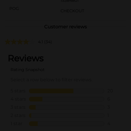
15384801
POG
CHECKOUT
Customer reviews
4.1
(34)