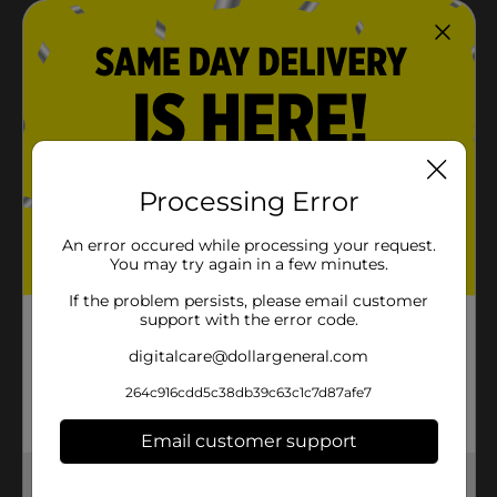
Processing Error
An error occured while processing your request.
You may try again in a few minutes.
If the problem persists, please email customer
support with the error code.
digitalcare@dollargeneral.com
264c916cdd5c38db39c63c1c7d87afe7
Email customer support
Get the items you need and the deals you want,