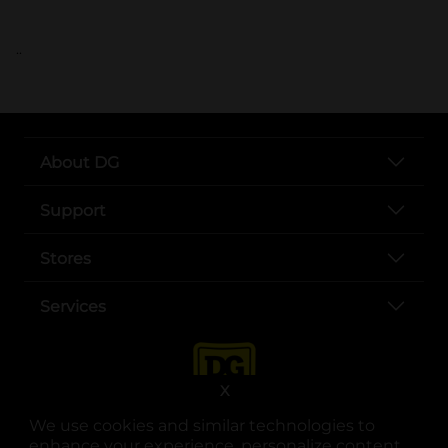
..
About DG
Support
Stores
Services
X
We use cookies and similar technologies to
enhance your experience, personalize content