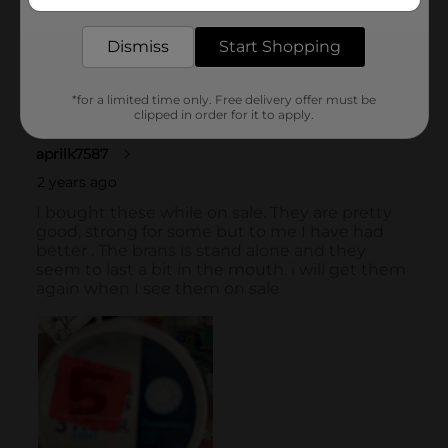
delivered to your door in as little as an hour!
Dismiss
Start Shopping
*for a limited time only. Free delivery offer must be
clipped in order for it to apply.