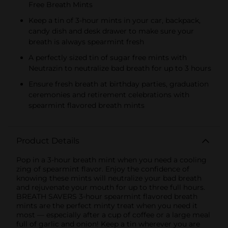
Free Breath Mints
Keep a tin of 3-hour mints in your car, backpack,
candy dish and desk drawer to make sure your
breath is always spearmint fresh
A perfectly sized tin of sugar free mints with
Neutrazin to neutralize bad breath for up to 3 hours
Ensure fresh breath at birthday parties, graduation
ceremonies and retirement celebrations with
spearmint flavored breath mints
Product Details
Pop in a 3-hour breath mint when you need a cooling
zing of spearmint flavor. Enjoy the confidence of
knowing these mints will neutralize your bad breath
and rejuvenate your mouth for up to three full hours.
BREATH SAVERS 3-hour spearmint flavored breath
mints are the perfect minty treat when you need it
most — especially after a cup of coffee or a large meal
full of garlic and onion! Keep a tin wherever you are