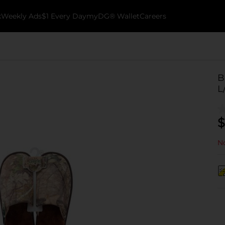
k
Weekly Ads
$1 Every Day
myDG® Wallet
Careers
B
L
$
No