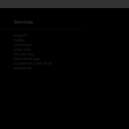
Services
®
myDG
FedEx
DoorDash
Uber Eats
DG Delivery
Download App
Coupons & Cash Back
spendwell