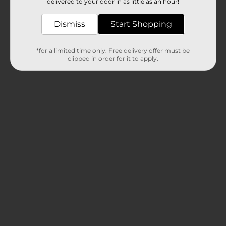
delivered to your door in as little as an hour!
Dismiss
Start Shopping
Customer reviews
*for a limited time only. Free delivery offer must be
clipped in order for it to apply.