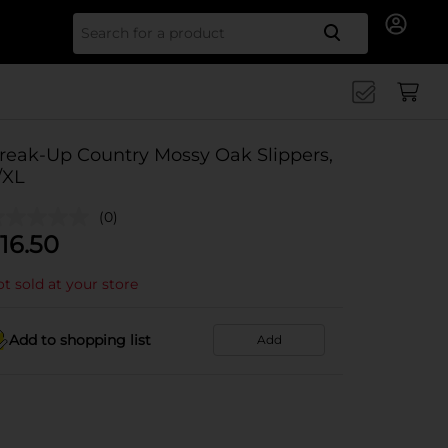
Search for
reak-Up Country Mossy Oak Slippers,
/XL
(0)
16.50
t sold at your store
Add to shopping list
Add