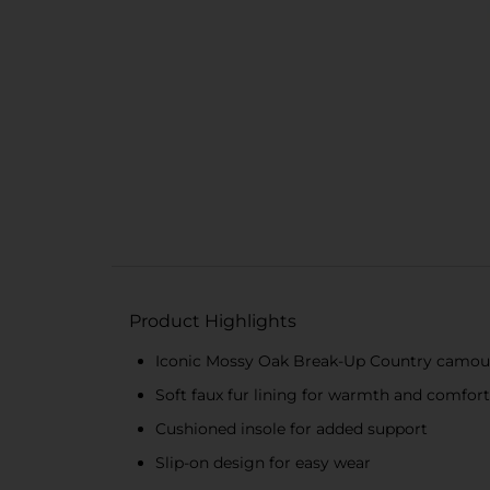
Product Highlights
Iconic Mossy Oak Break-Up Country camouf
Soft faux fur lining for warmth and comfort
Cushioned insole for added support
Slip-on design for easy wear