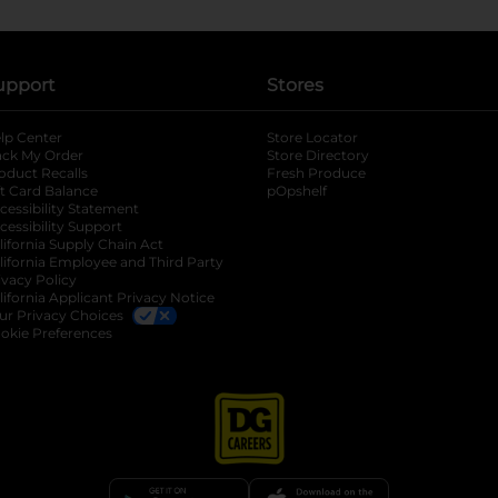
upport
Stores
lp Center
Store Locator
ack My Order
Store Directory
oduct Recalls
Fresh Produce
b
ft Card Balance
pOpshelf
opens in a new tab
s in a new tab
cessibility Statement
cessibility Support
opens in a new tab
b
lifornia Supply Chain Act
lifornia Employee and Third Party
ivacy Policy
 new tab
lifornia Applicant Privacy Notice
ur Privacy Choices
okie Preferences