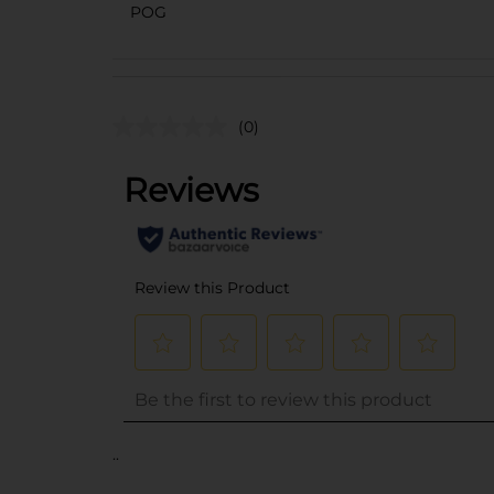
POG
(0)
..