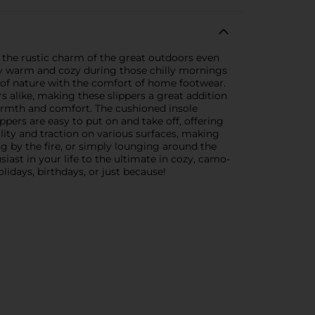
 the rustic charm of the great outdoors even
stay warm and cozy during those chilly mornings
 of nature with the comfort of home footwear.
 alike, making these slippers a great addition
 warmth and comfort. The cushioned insole
ppers are easy to put on and take off, offering
lity and traction on various surfaces, making
g by the fire, or simply lounging around the
iast in your life to the ultimate in cozy, camo-
idays, birthdays, or just because!