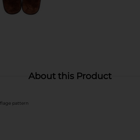
About this Product
lage pattern