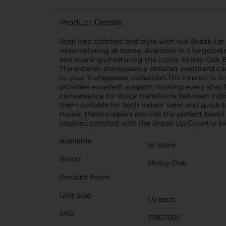
Product Details
Step into comfort and style with our Break-Up
when relaxing at home. Available in a large/ext
and evenings.Featuring the iconic Mossy Oak B
The exterior showcases a detailed woodland cam
to your loungewear collection.The interior is l
provides excellent support, making every step fe
convenience for quick transitions between indoo
them suitable for both indoor wear and quick t
house, these slippers provide the perfect blend
inspired comfort with the Break-Up Country Moss
Available
In Store
Brand
Mossy Oak
Product Form
Unit Size
1.0 each
SKU
17807601