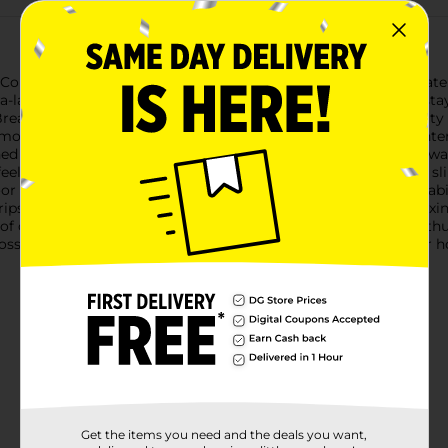
 Country Mossy Oak Slippers, designed for those who appreciate
ra-large size, these slippers are perfect for ensuring your feet 
reak-Up Country camo pattern, these slippers blend the beauty
ouflage design that appeals to outdoor enthusiasts and hunters
ined with plush, soft faux fur that cradles your feet in luxurious
el like you're walking on clouds. With a slip-on design, these sli
r and outdoor activities.The durable, non-slip sole ensures stabi
rips outside. Whether you're fetching the morning paper, relaxin
 of comfort and rugged style.Treat yourself or the outdoor enthus
y Oak Slippers from Dollar General. They're an ideal gift for hol
Get the items you need and the deals you want,