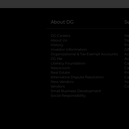
About DG
S
DG Careers
opens in a new tab
He
About Us
Tr
History
Pr
Investor Information
opens in a new ta
Gi
Organizational & Tax Exempt Accounts
open
Ac
DG Me
opens in a new tab
Ac
Literacy Foundation
opens in a new ta
Ca
Newsroom
opens in a new tab
Ca
Real Estate
opens in a new tab
Pr
Alternative Dispute Resolution
opens in a
Ca
New Vendors
opens in a new tab
Yo
Vendors
opens in a new tab
Co
Small Business Development
Social Responsibility