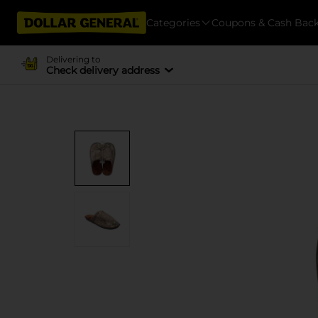
Categories
Coupons & Cash Bac
Delivering to
Check delivery address