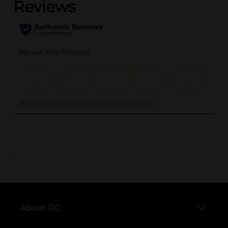
..
About DG