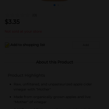
(0)
$
3.35
Not sold at your store
Add to shopping list
Add
About this Product
Product Highlights
Raw, unfiltered, and unpasteurized apple cider
vinegar with "Mother"
Made from organically grown apples and live
"Mother" of vinegar