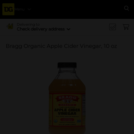
Menu
Se
Delivering to
Check delivery address
Bragg Organic Apple Cider Vinegar, 10 oz