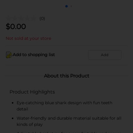
(0)
$
0.00
Not sold at your store
Add to shopping list
Add
About this Product
Product Highlights
Eye-catching blue shark design with fun teeth
detail
Water-friendly and durable material suitable for all
kinds of play