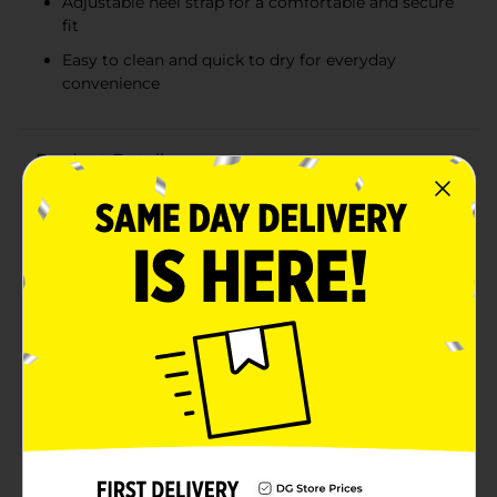
Adjustable heel strap for a comfortable and secure
fit
Easy to clean and quick to dry for everyday
convenience
Product Details
Dive into fun with our Boys Shark Sandals in a vibrant
blue color! These playful and practical sandals are
designed to look like friendly sharks, complete with
whimsical eyes, gills, and a row of white teeth along
the toe edge. Perfect for your little adventurer, these
sandals will make a splash at the beach, pool, or on
any summer day.The sandals are made from a durable,
water-friendly material, ideal for withstanding
playtime and water activities. The adjustable heel strap
ensures a secure fit, keeping your child comfortable
and supported whether they're running on dry land or
wading in the water.In addition to their charming
design, these sandals are also crafted for convenience.
They are easy to clean, quick to dry, and lightweight,
making them a hassle-free option for parents and a