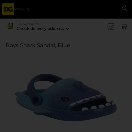
Menu
Se
Delivering to
Check delivery address
Boys Shark Sandal, Blue