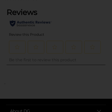
..
About DG